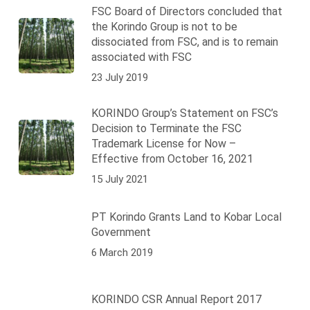
FSC Board of Directors concluded that
the Korindo Group is not to be
dissociated from FSC, and is to remain
associated with FSC
23 July 2019
KORINDO Group’s Statement on FSC’s
Decision to Terminate the FSC
Trademark License for Now –
Effective from October 16, 2021
15 July 2021
PT Korindo Grants Land to Kobar Local
Government
6 March 2019
KORINDO CSR Annual Report 2017