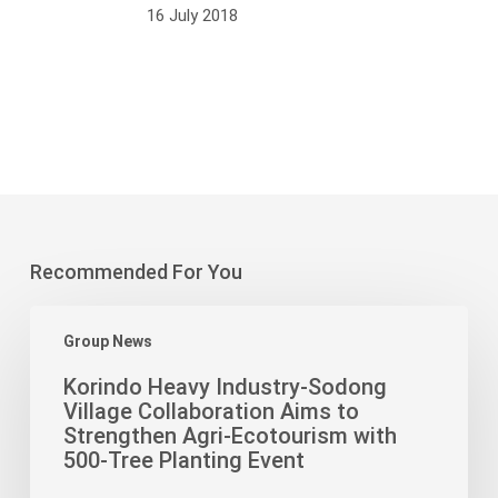
16 July 2018
Recommended For You
Korindo
Group News
Heavy
Industry-
Korindo Heavy Industry-Sodong
Sodong
Village Collaboration Aims to
Village
Strengthen Agri-Ecotourism with
Collaboration
500-Tree Planting Event
Aims