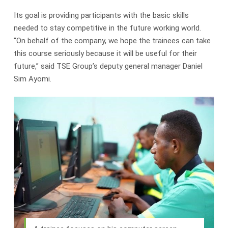
Its goal is providing participants with the basic skills
needed to stay competitive in the future working world.
“On behalf of the company, we hope the trainees can take
this course seriously because it will be useful for their
future,” said TSE Group’s deputy general manager Daniel
Sim Ayomi.