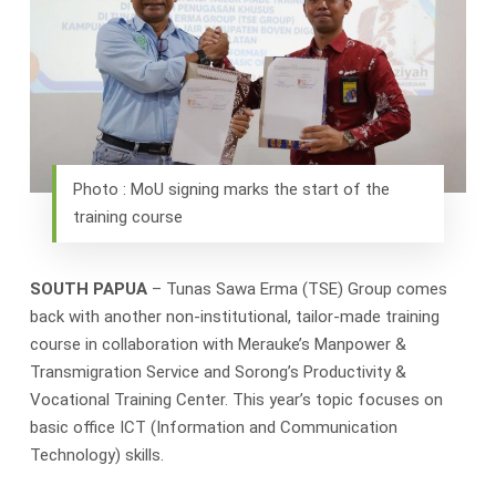
Photo : MoU signing marks the start of the
training course
SOUTH PAPUA
– Tunas Sawa Erma (TSE) Group comes
back with another non-institutional, tailor-made training
course in collaboration with Merauke’s Manpower &
Transmigration Service and Sorong’s Productivity &
Vocational Training Center. This year’s topic focuses on
basic office ICT (Information and Communication
Technology) skills.