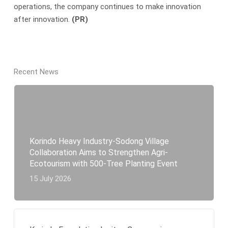
operations, the company continues to make innovation
after innovation.
(PR)
Recent News
Korindo Heavy Industry-Sodong Village
Collaboration Aims to Strengthen Agri-
Ecotourism with 500-Tree Planting Event
15 July 2026