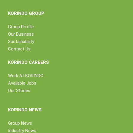
KORINDO GROUP
Group Profile
Our Business
Sustainability
Contact Us
KORINDO CAREERS
Work At KORINDO
Available Jobs
Our Stories
KORINDO NEWS
Group News
Industry News