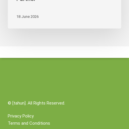
Its
Credibility
18 June 2026
as
Logistics
Partner
©
[tahun]. All Rights Reserved.
Privacy Policy
Terms and Conditions