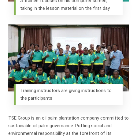
A trainee focuses on his computer screen,
taking in the lesson material on the first day
Training instructors are giving instructions to
the participants
TSE Group is an oil palm plantation company committed to
sustainable oil palm governance. Putting social and
environmental responsibility at the forefront of its