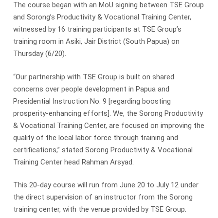
The course began with an MoU signing between TSE Group
and Sorong’s Productivity & Vocational Training Center,
witnessed by 16 training participants at TSE Group’s
training room in Asiki, Jair District (South Papua) on
Thursday (6/20).
“Our partnership with TSE Group is built on shared
concerns over people development in Papua and
Presidential Instruction No. 9 [regarding boosting
prosperity-enhancing efforts]. We, the Sorong Productivity
& Vocational Training Center, are focused on improving the
quality of the local labor force through training and
certifications,” stated Sorong Productivity & Vocational
Training Center head Rahman Arsyad.
This 20-day course will run from June 20 to July 12 under
the direct supervision of an instructor from the Sorong
training center, with the venue provided by TSE Group.