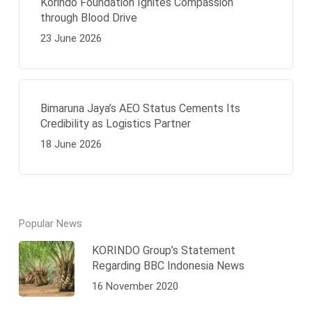
Korindo Foundation Ignites Compassion
through Blood Drive
23 June 2026
Bimaruna Jaya’s AEO Status Cements Its
Credibility as Logistics Partner
18 June 2026
Popular News
KORINDO Group’s Statement
Regarding BBC Indonesia News
16 November 2020