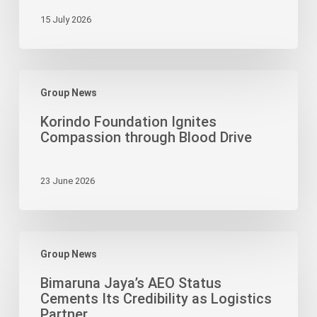
to
15 July 2026
Strengthen
Agri-
Ecotourism
Korindo
with
Group News
Foundation
500-
Ignites
Tree
Korindo Foundation Ignites
Compassion
Planting
Compassion through Blood Drive
through
Event
Blood
23 June 2026
Drive
Bimaruna
Group News
Jaya’s
AEO
Bimaruna Jaya’s AEO Status
Status
Cements Its Credibility as Logistics
Cements
Partner