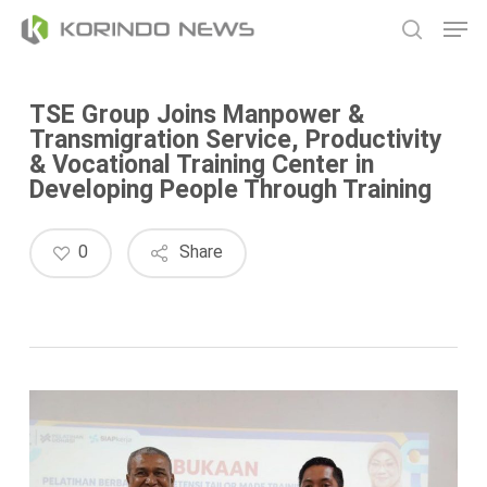
Skip
Men
to
search
main
content
TSE Group Joins Manpower &
Transmigration Service, Productivity
& Vocational Training Center in
Developing People Through Training
0
Share