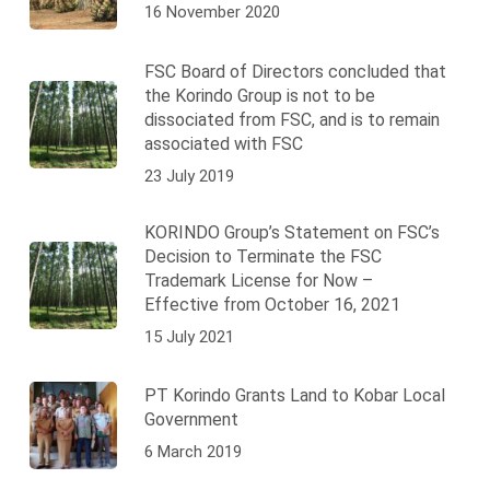
16 November 2020
FSC Board of Directors concluded that
the Korindo Group is not to be
dissociated from FSC, and is to remain
associated with FSC
23 July 2019
KORINDO Group’s Statement on FSC’s
Decision to Terminate the FSC
Trademark License for Now –
Effective from October 16, 2021
15 July 2021
PT Korindo Grants Land to Kobar Local
Government
6 March 2019