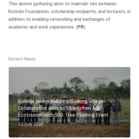
This alumni gathering aims to maintain ties between
Korindo Foundation, scholarship recipients, and lecturers, in
addition to enabling networking and exchanges of
academic and work experiences. (
PR
)
Recent News
Korindo Heavy Industry-Sodong Village
Collaboration Aims to Strengthen Agri-
Ecotourism with 500-Tree Planting Event
15 July 2026