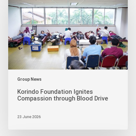
Foundation
Ignites
Compassion
through
Blood
Drive
Group News
Korindo Foundation Ignites
Compassion through Blood Drive
23 June 2026