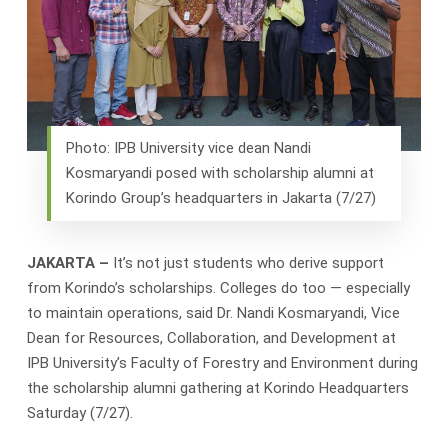
Photo: IPB University vice dean Nandi
Kosmaryandi posed with scholarship alumni at
Korindo Group’s headquarters in Jakarta (7/27)
JAKARTA –
It’s not just students who derive support
from Korindo’s scholarships. Colleges do too — especially
to maintain operations, said Dr. Nandi Kosmaryandi, Vice
Dean for Resources, Collaboration, and Development at
IPB University’s Faculty of Forestry and Environment during
the scholarship alumni gathering at Korindo Headquarters
Saturday (7/27).