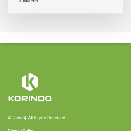
18 June 2026
©
[tahun]. All Rights Reserved.