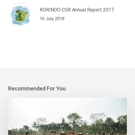
KORINDO CSR Annual Report 2017
16 July 2018
Recommended For You
Korindo
Heavy
Industry-
Sodong
Village