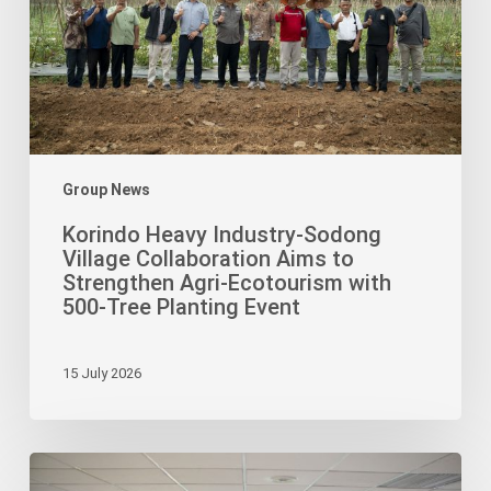
Collaboration
Aims
to
Strengthen
Agri-
Ecotourism
with
Group News
500-
Korindo Heavy Industry-Sodong
Tree
Village Collaboration Aims to
Planting
Strengthen Agri-Ecotourism with
Event
500-Tree Planting Event
15 July 2026
Korindo