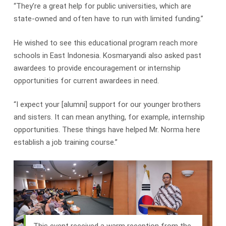
“They’re a great help for public universities, which are
state-owned and often have to run with limited funding.”
He wished to see this educational program reach more
schools in East Indonesia. Kosmaryandi also asked past
awardees to provide encouragement or internship
opportunities for current awardees in need.
“I expect your [alumni] support for our younger brothers
and sisters. It can mean anything, for example, internship
opportunities. These things have helped Mr. Norma here
establish a job training course.”
This event received a warm reception from the