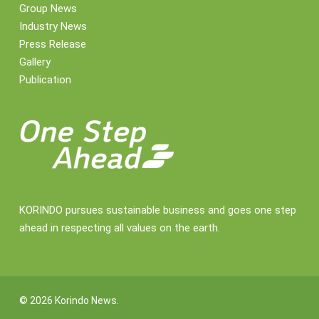
Group News
Industry News
Press Release
Gallery
Publication
KORINDO pursues sustainable business and goes one step
ahead in respecting all values on the earth.
© 2026 Korindo News.