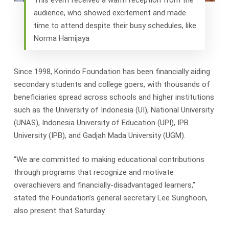
audience, who showed excitement and made
time to attend despite their busy schedules, like
Norma Hamijaya
Since 1998, Korindo Foundation has been financially aiding
secondary students and college goers, with thousands of
beneficiaries spread across schools and higher institutions
such as the University of Indonesia (UI), National University
(UNAS), Indonesia University of Education (UPI), IPB
University (IPB), and Gadjah Mada University (UGM).
“We are committed to making educational contributions
through programs that recognize and motivate
overachievers and financially-disadvantaged learners,”
stated the Foundation’s general secretary Lee Sunghoon,
also present that Saturday.