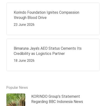
Korindo Foundation Ignites Compassion
through Blood Drive
23 June 2026
Bimaruna Jaya’s AEO Status Cements Its
Credibility as Logistics Partner
18 June 2026
Popular News
KORINDO Group’s Statement
Regarding BBC Indonesia News