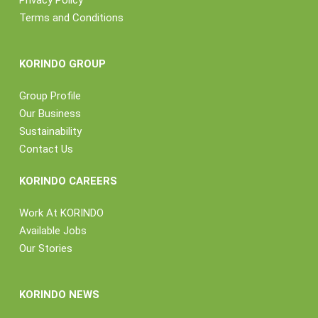
Privacy Policy
Terms and Conditions
KORINDO GROUP
Group Profile
Our Business
Sustainability
Contact Us
KORINDO CAREERS
Work At KORINDO
Available Jobs
Our Stories
KORINDO NEWS