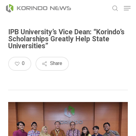
Skip
Men
to
search
main
content
IPB University’s Vice Dean: “Korindo’s
Scholarships Greatly Help State
Universities”
0
Share