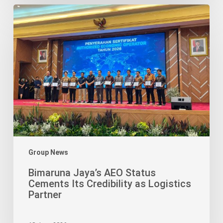
Bimaruna
Jaya’s
AEO
Status
Cements
Its
Credibility
as
Logistics
Partner
Group News
Bimaruna Jaya’s AEO Status
Cements Its Credibility as Logistics
Partner