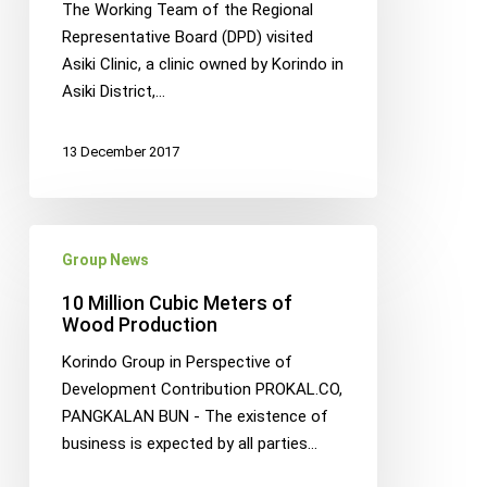
The Working Team of the Regional
Impromptu
Representative Board (DPD) visited
Visit
Asiki Clinic, a clinic owned by Korindo in
to
Asiki District,…
Papua
13 December 2017
10
Group News
Million
Cubic
10 Million Cubic Meters of
Meters
Wood Production
of
Korindo Group in Perspective of
Wood
Development Contribution PROKAL.CO,
Production
PANGKALAN BUN - The existence of
business is expected by all parties…