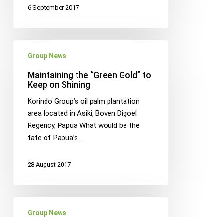
6 September 2017
Maintaining
Group News
the
“Green
Maintaining the “Green Gold” to
Gold”
Keep on Shining
to
Korindo Group’s oil palm plantation
Keep
area located in Asiki, Boven Digoel
on
Regency, Papua What would be the
Shining
fate of Papua’s…
28 August 2017
Korindo
Group News
Plywood