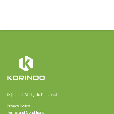
©
[tahun]. All Rights Reserved.
Privacy Policy
Terms and Conditions