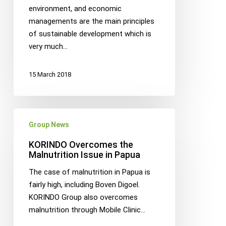
collaborate
environment, and economic
to
managements are the main principles
make
of sustainable development which is
a
very much…
sustainabile
palm
15 March 2018
plantation
development
model
KORINDO
in
Group News
Overcomes
Papua
the
KORINDO Overcomes the
Malnutrition
Malnutrition Issue in Papua
Issue
The case of malnutrition in Papua is
in
fairly high, including Boven Digoel.
Papua
KORINDO Group also overcomes
malnutrition through Mobile Clinic…