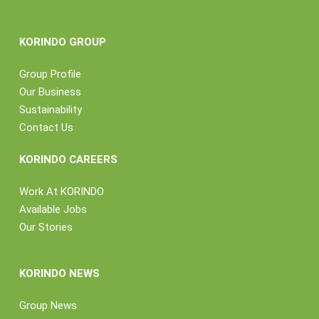
KORINDO GROUP
Group Profile
Our Business
Sustainability
Contact Us
KORINDO CAREERS
Work At KORINDO
Available Jobs
Our Stories
KORINDO NEWS
Group News