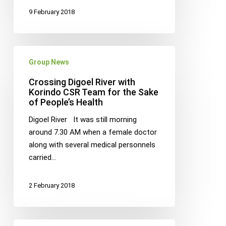
9 February 2018
Crossing
Group News
Digoel
River
Crossing Digoel River with
with
Korindo CSR Team for the Sake
of People’s Health
Korindo
CSR
Digoel River It was still morning
Team
around 7.30 AM when a female doctor
for
along with several medical personnels
the
carried…
Sake
of
2 February 2018
People’s
Health
KORINDO