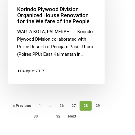
Division
Korindo Plywood Division
Organized
Organized House Renovation
for the Welfare of the People
House
Renovation
WARTA KOTA, PALMERAH --- Korindo
for
Plywood Division collaborated with
the
Police Resort of Penajam Paser Utara
Welfare
(Polres PPU) East Kalimantan in…
of
the
11 August 2017
People
« Previous
1
…
26
27
28
29
30
…
32
Next »