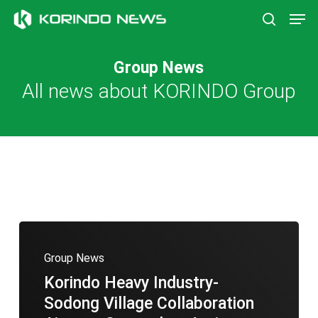
Skip
Men
to
search
main
content
Group News
All news about KORINDO Group
Group News
Korindo Heavy Industry-
Sodong Village Collaboration