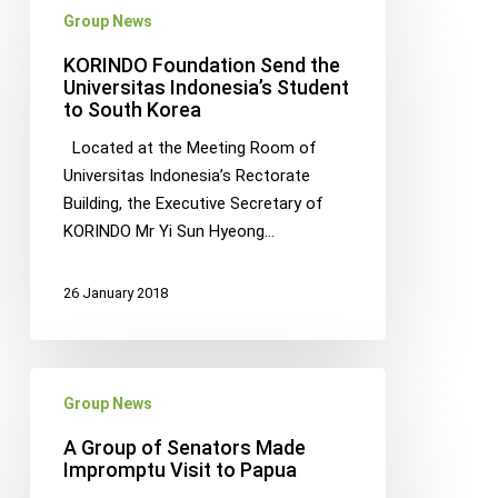
Group News
Foundation
Send
KORINDO Foundation Send the
the
Universitas Indonesia’s Student
to South Korea
Universitas
Indonesia’s
Located at the Meeting Room of
Student
Universitas Indonesia’s Rectorate
to
Building, the Executive Secretary of
South
KORINDO Mr Yi Sun Hyeong…
Korea
26 January 2018
A
Group News
Group
of
A Group of Senators Made
Senators
Impromptu Visit to Papua
Made