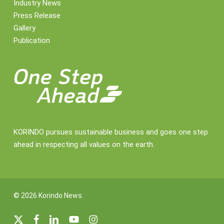
Industry News
Press Release
Gallery
Publication
KORINDO pursues sustainable business and goes one step
ahead in respecting all values on the earth.
© 2026 Korindo News.
x-
facebook
linkedin
youtube
instagram