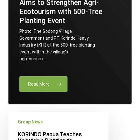
Aims to Strengthen Agri-
Ecotourism with 500-Tree
Planting Event
Photo: The Sodong Village
Government and PT Korindo Heavy
Industry (KHI) at the 500-tree planting
event within the village’s
agritourism…
Read More
KORINDO
Group News
Papua
Teaches
KORINDO Papua Teaches
Vegetable