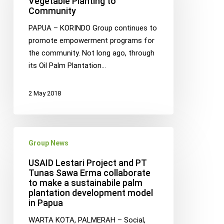
Vegetable Planting to
Community
Planting
to
PAPUA – KORINDO Group continues to
Community
promote empowerment programs for
the community. Not long ago, through
its Oil Palm Plantation…
2 May 2018
USAID
Group News
Lestari
Project
USAID Lestari Project and PT
and
Tunas Sawa Erma collaborate
to make a sustainabile palm
PT
plantation development model
Tunas
in Papua
Sawa
Erma
WARTA KOTA, PALMERAH – Social,