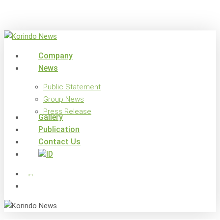
Skip
to
main
content
search
Menu
Company
News
Public Statement
Group News
Press Release
Gallery
Publication
Contact Us
x-
facebook
linkedin
youtube
instagram
twitter
search