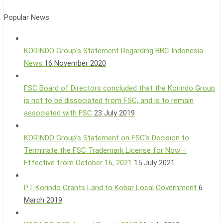
Popular News
KORINDO Group’s Statement Regarding BBC Indonesia
News
16 November 2020
FSC Board of Directors concluded that the Korindo Group
is not to be dissociated from FSC, and is to remain
associated with FSC
23 July 2019
KORINDO Group’s Statement on FSC’s Decision to
Terminate the FSC Trademark License for Now –
Effective from October 16, 2021
15 July 2021
PT Korindo Grants Land to Kobar Local Government
6
March 2019