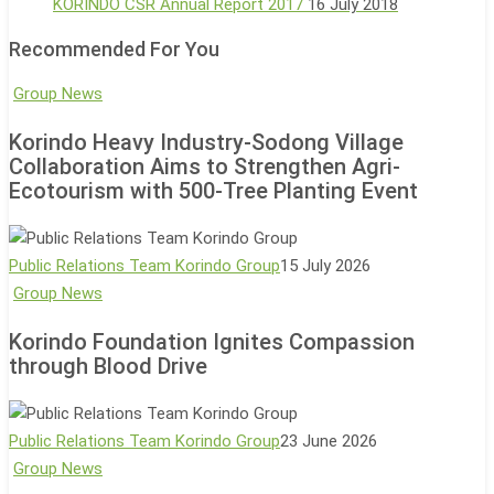
KORINDO CSR Annual Report 2017
16 July 2018
Recommended For You
Korindo
Group News
Heavy
Korindo Heavy Industry-Sodong Village
Industry-
Collaboration Aims to Strengthen Agri-
Sodong
Ecotourism with 500-Tree Planting Event
Village
Collaboration
Aims
Public Relations Team Korindo Group
15 July 2026
to
Korindo
Group News
Strengthen
Foundation
Korindo Foundation Ignites Compassion
Agri-
Ignites
through Blood Drive
Ecotourism
Compassion
with
through
500-
Blood
Public Relations Team Korindo Group
23 June 2026
Tree
Drive
Bimaruna
Group News
Planting