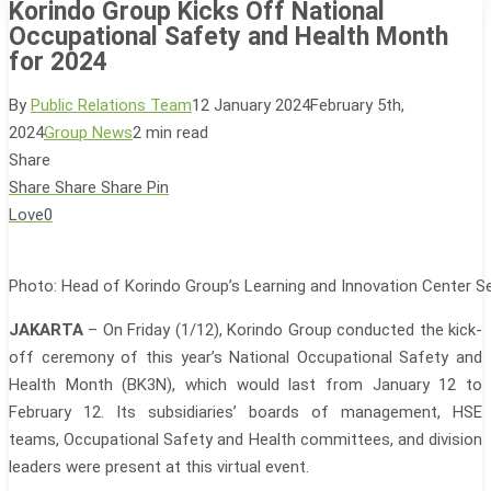
Korindo Group Kicks Off National
Occupational Safety and Health Month
for 2024
By
Public Relations Team
12 January 2024
February 5th,
2024
Group News
2 min read
Share
Share
Share
Share
Pin
Love
0
Photo: Head of Korindo Group’s Learning and Innovation Center S
JAKARTA
– On Friday (1/12), Korindo Group conducted the kick-
off ceremony of this year’s National Occupational Safety and
Health Month (BK3N), which would last from January 12 to
February 12. Its subsidiaries’ boards of management, HSE
teams, Occupational Safety and Health committees, and division
leaders were present at this virtual event.