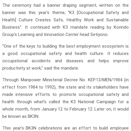
The ceremony had a banner draping segment; written on the
banner was this year’s theme, “K3 [Occupational Safety and
Health] Culture Creates Safe, Healthy Work and Sustainable
Business”. It continued with K3 mandate reading by Korindo
Group’s Learning and Innovation Center head Setiyono.
“One of the keys to building the best employment ecosystem is
a good occupational safety and health culture. It reduces
occupational accidents and diseases and helps improve
productivity at work,” said the mandate.
Through Manpower Ministerial Decree No. KEP.13/MEN/1984 (in
effect from 1984 to 1992), the state and its stakeholders have
made intensive efforts to promote occupational safety and
health through what’s called the K3 National Campaign for a
whole month, from January 12 to February 12. Later on, it would
be known as BK3N.
This year’s BK3N celebrations are an effort to build employee