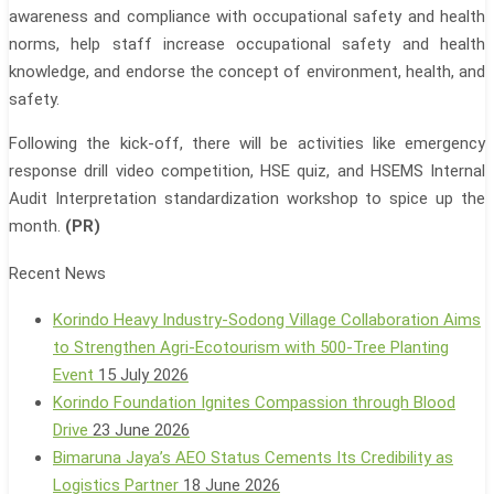
awareness and compliance with occupational safety and health
norms, help staff increase occupational safety and health
knowledge, and endorse the concept of environment, health, and
safety.
Following the kick-off, there will be activities like emergency
response drill video competition, HSE quiz, and HSEMS Internal
Audit Interpretation standardization workshop to spice up the
month.
(PR)
Recent News
Korindo Heavy Industry-Sodong Village Collaboration Aims
to Strengthen Agri-Ecotourism with 500-Tree Planting
Event
15 July 2026
Korindo Foundation Ignites Compassion through Blood
Drive
23 June 2026
Bimaruna Jaya’s AEO Status Cements Its Credibility as
Logistics Partner
18 June 2026