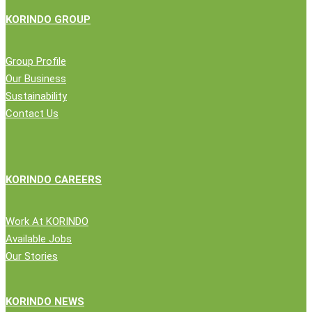
KORINDO GROUP
Group Profile
Our Business
Sustainability
Contact Us
KORINDO CAREERS
Work At KORINDO
Available Jobs
Our Stories
KORINDO NEWS