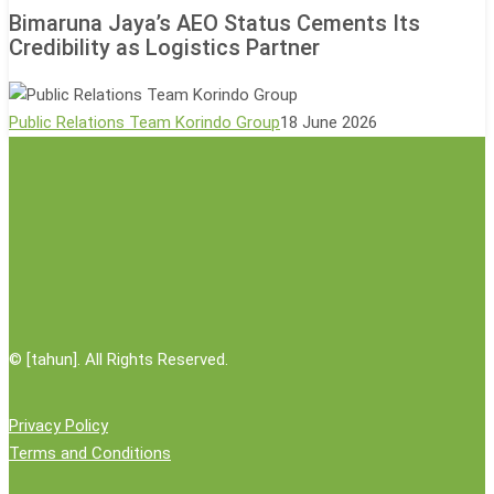
Jaya’s
Event
Bimaruna Jaya’s AEO Status Cements Its
AEO
Credibility as Logistics Partner
Status
Cements
Its
Public Relations Team Korindo Group
18 June 2026
Credibility
as
Logistics
Partner
©
[tahun]. All Rights Reserved.
Privacy Policy
Terms and Conditions