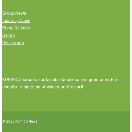
Group News
Industry News
Press Release
Gallery
Publication
KORINDO pursues sustainable business and goes one step
ahead in respecting all values on the earth.
© 2026 Korindo News.