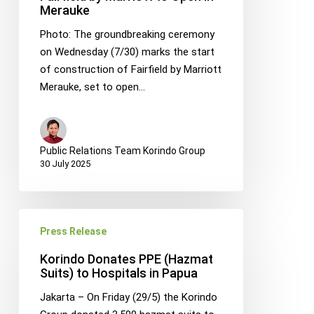
Merauke
by
Marriott
Photo: The groundbreaking ceremony
to
on Wednesday (7/30) marks the start
Open
of construction of Fairfield by Marriott
in
Merauke, set to open…
Merauke
Public Relations Team Korindo Group
30 July 2025
Korindo
Press Release
Donates
PPE
Korindo Donates PPE (Hazmat
(Hazmat
Suits) to Hospitals in Papua
Suits)
Jakarta – On Friday (29/5) the Korindo
to