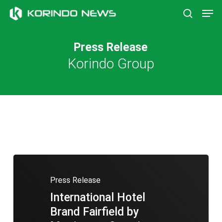
Skip
Men
to
search
main
content
Press Release
Korindo Group
Press Release
International Hotel
Brand Fairfield by