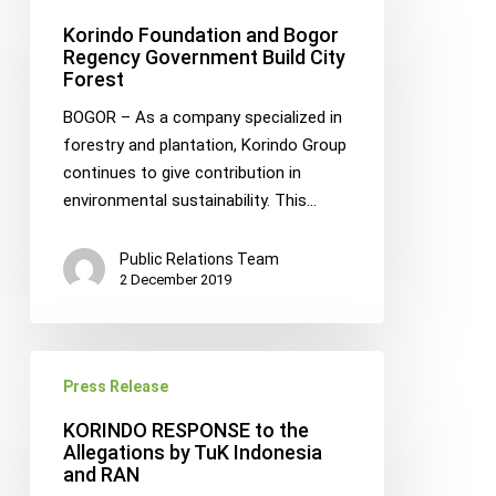
and
Korindo Foundation and Bogor
Bogor
Regency Government Build City
Forest
Regency
Government
BOGOR – As a company specialized in
Build
forestry and plantation, Korindo Group
City
continues to give contribution in
Forest
environmental sustainability. This…
Public Relations Team
2 December 2019
KORINDO
Press Release
RESPONSE
to
KORINDO RESPONSE to the
the
Allegations by TuK Indonesia
and RAN
Allegations