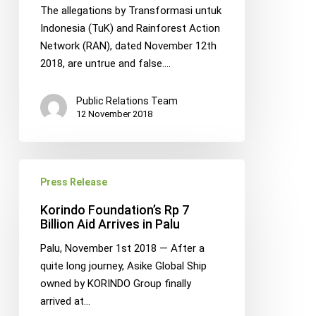
by
The allegations by Transformasi untuk
TuK
Indonesia (TuK) and Rainforest Action
Indonesia
Network (RAN), dated November 12th
and
2018, are untrue and false.…
RAN
Public Relations Team
12 November 2018
Korindo
Press Release
Foundation’s
Rp
Korindo Foundation’s Rp 7
7
Billion Aid Arrives in Palu
Billion
Palu, November 1st 2018 — After a
Aid
quite long journey, Asike Global Ship
Arrives
owned by KORINDO Group finally
in
arrived at…
Palu