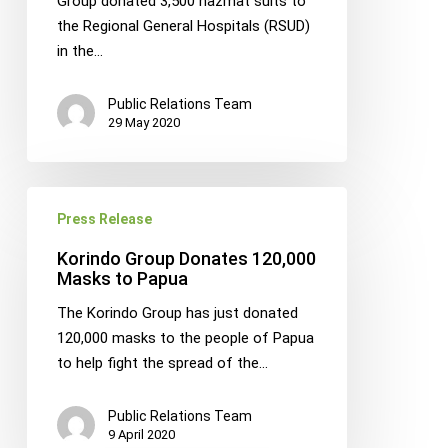
Group donated 3,500 hazmat suits to
Hospitals
the Regional General Hospitals (RSUD)
in
in the…
Papua
Public Relations Team
29 May 2020
Korindo
Press Release
Group
Donates
Korindo Group Donates 120,000
120,000
Masks to Papua
Masks
The Korindo Group has just donated
to
120,000 masks to the people of Papua
Papua
to help fight the spread of the…
Public Relations Team
9 April 2020