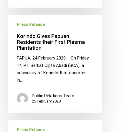
Korindo
Press Release
Gives
Papuan
Korindo Gives Papuan
Residents
Residents their First Plasma
Plantation
their
First
PAPUA, 24 February 2020 – On Friday
Plasma
14, PT. Berkat Cipta Abadi (BCA), a
Plantation
subsidiary of Korindo that operates
in…
Public Relations Team
25 February 2020
Korindo
Press Release
Foundation