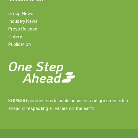
Group News
Industry News
Press Release
Gallery
Publication
KORINDO pursues sustainable business and goes one step
ahead in respecting all values on the earth.