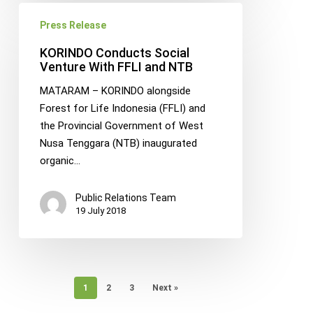
KORINDO
Press Release
Conducts
Social
KORINDO Conducts Social
Venture
Venture With FFLI and NTB
With
MATARAM – KORINDO alongside
FFLI
Forest for Life Indonesia (FFLI) and
and
the Provincial Government of West
NTB
Nusa Tenggara (NTB) inaugurated
organic…
Public Relations Team
19 July 2018
1
2
3
Next »