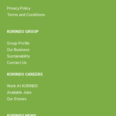
Privacy Policy
Terms and Conditions
KORINDO GROUP
Group Profile
Our Business
Sustainability
Contact Us
KORINDO CAREERS
Work At KORINDO
Available Jobs
Our Stories
KORINDO NEWS