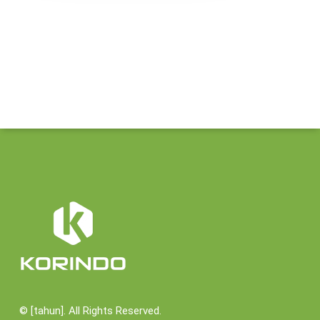
©
[tahun]. All Rights Reserved.