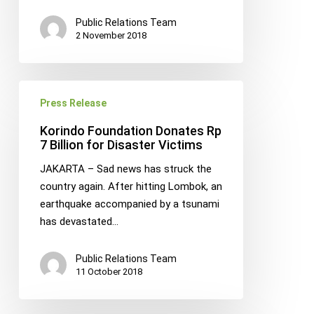
Public Relations Team
2 November 2018
Korindo
Press Release
Foundation
Donates
Korindo Foundation Donates Rp
Rp
7 Billion for Disaster Victims
7
JAKARTA – Sad news has struck the
Billion
country again. After hitting Lombok, an
for
earthquake accompanied by a tsunami
Disaster
has devastated…
Victims
Public Relations Team
11 October 2018