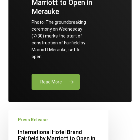
Marriott to Open in
Merauke
Photo: The groundbreaking
ceremony on Wednesday
(7/30) marks the start of
construction of Fairfield by
Marriott Merauke, set to
open…
Read More
International
Press Release
Hotel
Brand
International Hotel Brand
Fairfield
Fairfield by Marriott to Open in