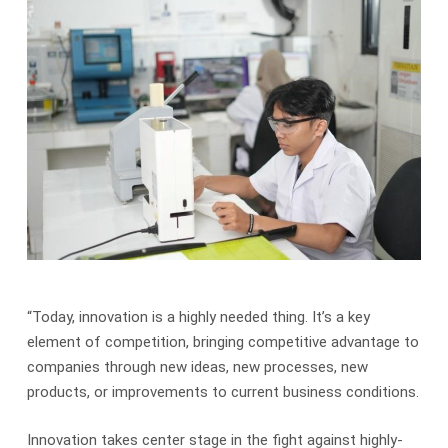
“Today, innovation is a highly needed thing. It’s a key
element of competition, bringing competitive advantage to
companies through new ideas, new processes, new
products, or improvements to current business conditions.
Innovation takes center stage in the fight against highly-