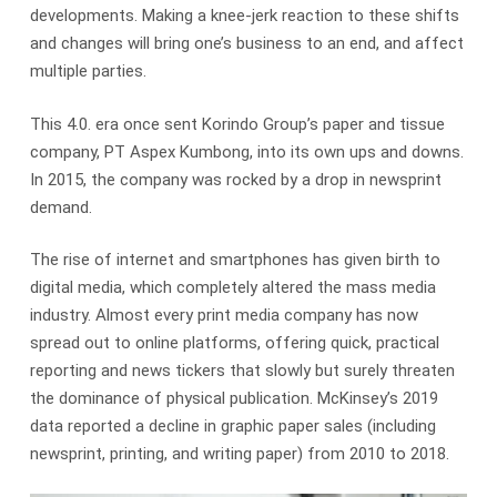
developments. Making a knee-jerk reaction to these shifts
and changes will bring one’s business to an end, and affect
multiple parties.
This 4.0. era once sent Korindo Group’s paper and tissue
company, PT Aspex Kumbong, into its own ups and downs.
In 2015, the company was rocked by a drop in newsprint
demand.
The rise of internet and smartphones has given birth to
digital media, which completely altered the mass media
industry. Almost every print media company has now
spread out to online platforms, offering quick, practical
reporting and news tickers that slowly but surely threaten
the dominance of physical publication. McKinsey’s 2019
data reported a decline in graphic paper sales (including
newsprint, printing, and writing paper) from 2010 to 2018.