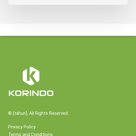
©
[tahun]. All Rights Reserved.
Privacy Policy
Terms and Conditions