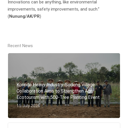
Innovations can be anything, like environmental
improvements, safety improvements, and such.”
(
Nunung/AK/PR
)
Recent News
Korindo Heavy Industry-Sodong Village
Collaboration Aims to Strengthen Agri-
Ecotourism with 500-Tree Planting Event
15 July 2026