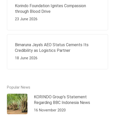
Korindo Foundation Ignites Compassion
through Blood Drive
23 June 2026
Bimaruna Jaya’s AEO Status Cements Its
Credibility as Logistics Partner
18 June 2026
Popular News
KORINDO Group’s Statement
Regarding BBC Indonesia News
16 November 2020