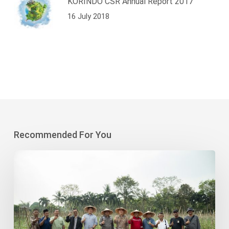
KORINDO CSR Annual Report 2017
16 July 2018
Recommended For You
Korindo
Heavy
Industry-
Sodong
Village
Collaboration