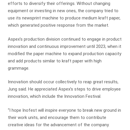
efforts to diversify their offerings. Without changing
equipment or investing in new ones, the company tried to
use its newsprint machine to produce medium kraft paper,
which generated positive response from the market.
Aspex’s production division continued to engage in product
innovation and continuous improvement until 2023, when it
modified the paper machine to expand production capacity
and add products similar to kraft paper with high
grammage.
Innovation should occur collectively to reap great results,
Jung said. He appreciated Aspex’s steps to drive employee
innovation, which include the Innovation Festival.
“I hope Inofest will inspire everyone to break new ground in
their work units, and encourage them to contribute
creative ideas for the advancement of the company.