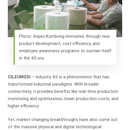
Photo: Aspex Kumbong innovates through new
product development, cost efficiency, and
employee awareness programs to sustain itself
in the 4.0 era
CILEUNGSI
– Industry 4.0 is a phenomenon that has
transformed industrial paradigms. With broader
connectivity, it provides benefits like real-time production
monitoring and optimization, lower production costs, and
higher efficiency.
Yet, market-changing breakthroughs have also come out
of the massive physical and digital technological