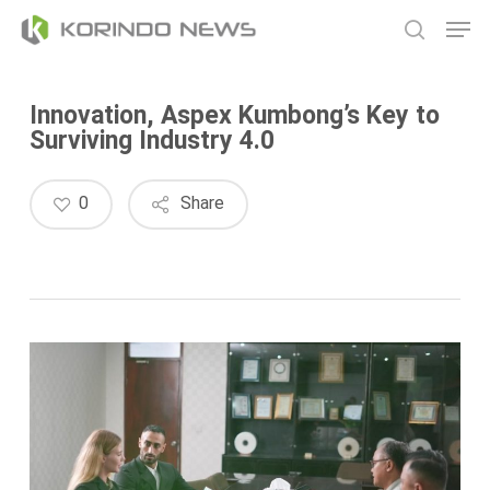
Skip
Men
to
search
main
content
Innovation, Aspex Kumbong’s Key to
Surviving Industry 4.0
0
Share