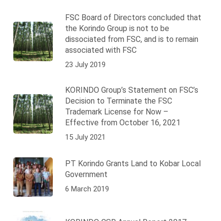
FSC Board of Directors concluded that
the Korindo Group is not to be
dissociated from FSC, and is to remain
associated with FSC
23 July 2019
KORINDO Group’s Statement on FSC’s
Decision to Terminate the FSC
Trademark License for Now –
Effective from October 16, 2021
15 July 2021
PT Korindo Grants Land to Kobar Local
Government
6 March 2019