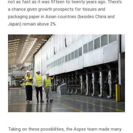
not as fast as it was fifteen to twenty years ago. There’s
a chance given growth prospects for tissues and
packaging paper in Asian countries (besides China and
Japan) remain above 2%.
Taking on these possibilities, the Aspex team made many