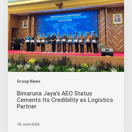
Jaya’s
AEO
Status
Cements
Its
Credibility
as
Logistics
Partner
Group News
Bimaruna Jaya’s AEO Status
Cements Its Credibility as Logistics
Partner
18 June 2026