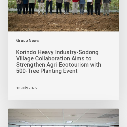
Aims
to
Strengthen
Agri-
Ecotourism
with
Group News
500-
Korindo Heavy Industry-Sodong
Tree
Village Collaboration Aims to
Planting
Strengthen Agri-Ecotourism with
Event
500-Tree Planting Event
15 July 2026
Korindo
Foundation
Ignites