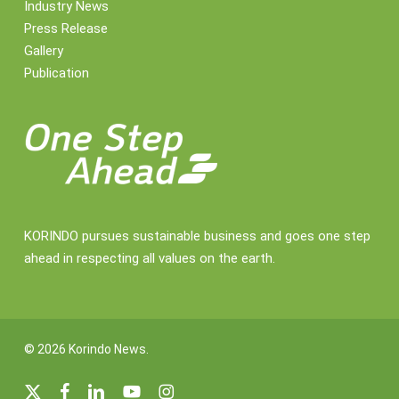
Industry News
Press Release
Gallery
Publication
KORINDO pursues sustainable business and goes one step
ahead in respecting all values on the earth.
© 2026 Korindo News.
x-
facebook
linkedin
youtube
instagram