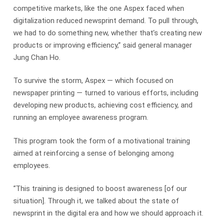
competitive markets, like the one Aspex faced when
digitalization reduced newsprint demand. To pull through,
we had to do something new, whether that’s creating new
products or improving efficiency,” said general manager
Jung Chan Ho.
To survive the storm, Aspex — which focused on
newspaper printing — turned to various efforts, including
developing new products, achieving cost efficiency, and
running an employee awareness program.
This program took the form of a motivational training
aimed at reinforcing a sense of belonging among
employees.
“This training is designed to boost awareness [of our
situation]. Through it, we talked about the state of
newsprint in the digital era and how we should approach it.