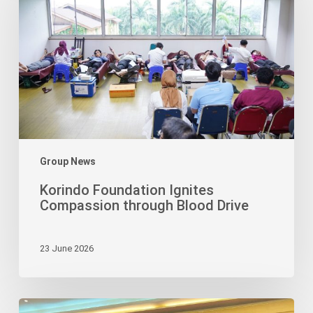
Compassion
through
Blood
Drive
Group News
Korindo Foundation Ignites
Compassion through Blood Drive
23 June 2026
Bimaruna