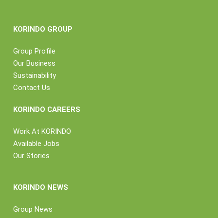
KORINDO GROUP
Group Profile
Our Business
Sustainability
Contact Us
KORINDO CAREERS
Work At KORINDO
Available Jobs
Our Stories
KORINDO NEWS
Group News