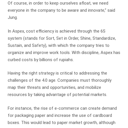
Of course, in order to keep ourselves afloat, we need
everyone in the company to be aware and innovate,” said
Jung.
In Aspex, cost efficiency is achieved through the 6S
system (stands for Sort, Set in Order, Shine, Standardize,
Sustain, and Safety), with which the company tries to
organize and improve work tools. With discipline, Aspex has
curbed costs by billions of rupiahs.
Having the right strategy is critical to addressing the
challenges of the 4.0 age. Companies must thoroughly
map their threats and opportunities, and mobilize
resources by taking advantage of potential markets.
For instance, the rise of e-commerce can create demand
for packaging paper and increase the use of cardboard
boxes. This would lead to paper market growth, although