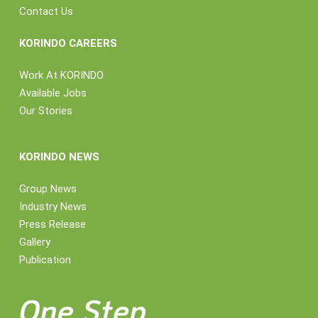
Contact Us
KORINDO CAREERS
Work At KORINDO
Available Jobs
Our Stories
KORINDO NEWS
Group News
Industry News
Press Release
Gallery
Publication