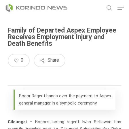
Skip
Men
to
search
main
content
Family of Departed Aspex Employee
Receives Employment Injury and
Death Benefits
0
Share
Bogor Regent hands over the payment to Aspex
general manager in a symbolic ceremony
Cileungsi
– Bogor’s acting regent Iwan Setiawan has