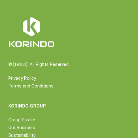
©
[tahun]. All Rights Reserved.
Privacy Policy
Terms and Conditions
KORINDO GROUP
Group Profile
Our Business
Sustainability