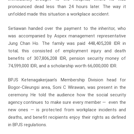
pronounced dead less than 24 hours later. The way it
unfolded made this situation a workplace accident.
Setiawan handed over the payment to the inheritor, who
was accompanied by Aspex management representative
Jung Chan Ho. The family was paid 448,405,208 IDR in
total; this consisted of employment injury and death
benefits of 307,806,208 IDR, pension security money of
74,599,000 IDR, and a scholarship worth 66,000,000 IDR.
BPJS Ketenagakerjaan’s Membership Division head for
Bogor-Cileungsi area, Soni C Wirawan, was present in the
ceremony. He told the audience how the social security
agency continues to make sure every member — even the
new ones — is protected from workplace incidents and
deaths, and benefit recipients enjoy their rights as defined
in BPJS regulations.