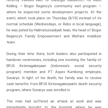
recently traveled east to Cileungsi Subdistrict for Rebo
Keliling — Bogor Regency’s community visit program —
where he inspected some development projects. At the
event, which took place on Thursday (8/10) instead of its
normal schedule (Wednesdays, or Rebo in local language),
he was joined by Halimatussadiyah Iwan, the head of Bogor
Regency’s Family Empowerment and Welfare mobilizer
team.
During their time there, both leaders also participated in
handover ceremonies, including one involving the family of
BPJS Ketenagakerjaan (Indonesia’s social security
program) member and PT Aspex Kumbong employee,
Sunaryo. In light of his death, his family was to receive
cash benefits from BPJS Ketenagakerjaan’s death security
program, where Sunaryo was enrolled in.
The man had suffered an attack at work and was
immediately brought to the hospital, where he was