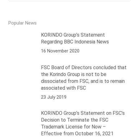
Popular News
KORINDO Group’s Statement
Regarding BBC Indonesia News
16 November 2020
FSC Board of Directors concluded that
the Korindo Group is not to be
dissociated from FSC, and is to remain
associated with FSC
23 July 2019
KORINDO Group’s Statement on FSC’s
Decision to Terminate the FSC
Trademark License for Now –
Effective from October 16, 2021