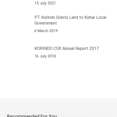
15 July 2021
PT Korindo Grants Land to Kobar Local
Government
6 March 2019
KORINDO CSR Annual Report 2017
16 July 2018
Recommended For You