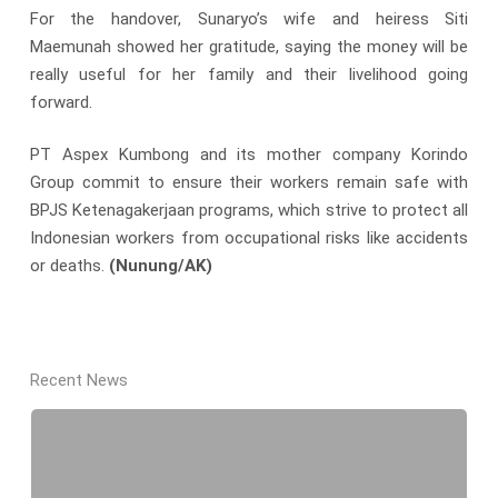
For the handover, Sunaryo’s wife and heiress Siti
Maemunah showed her gratitude, saying the money will be
really useful for her family and their livelihood going
forward.
PT Aspex Kumbong and its mother company Korindo
Group commit to ensure their workers remain safe with
BPJS Ketenagakerjaan programs, which strive to protect all
Indonesian workers from occupational risks like accidents
or deaths.
(Nunung/AK)
Recent News