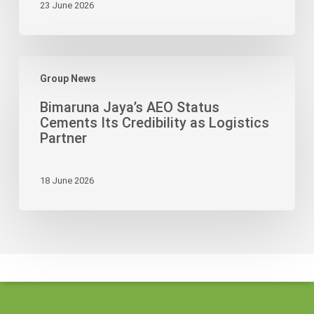
23 June 2026
Drive
Bimaruna
Group News
Jaya’s
AEO
Bimaruna Jaya’s AEO Status
Status
Cements Its Credibility as Logistics
Cements
Partner
Its
Credibility
18 June 2026
as
Logistics
Partner