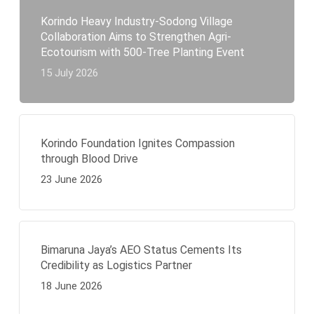
Korindo Heavy Industry-Sodong Village
Collaboration Aims to Strengthen Agri-
Ecotourism with 500-Tree Planting Event
15 July 2026
Korindo Foundation Ignites Compassion
through Blood Drive
23 June 2026
Bimaruna Jaya’s AEO Status Cements Its
Credibility as Logistics Partner
18 June 2026