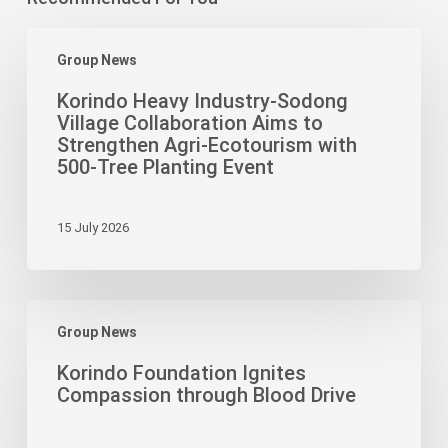
Korindo
Group News
Heavy
Industry-
Korindo Heavy Industry-Sodong
Sodong
Village Collaboration Aims to
Village
Strengthen Agri-Ecotourism with
Collaboration
500-Tree Planting Event
Aims
to
15 July 2026
Strengthen
Agri-
Ecotourism
Korindo
with
Group News
Foundation
500-
Ignites
Tree
Korindo Foundation Ignites
Compassion
Planting
Compassion through Blood Drive
through
Event
Blood