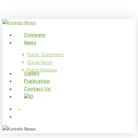
Skip
to
main
content
search
Menu
Company
News
Public Statement
Group News
Press Release
Gallery
Publication
Contact Us
x-
facebook
linkedin
youtube
instagram
twitter
search