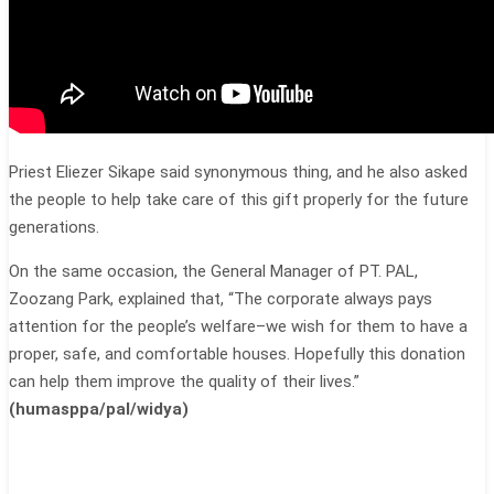
Priest Eliezer Sikape said synonymous thing, and he also asked
the people to help take care of this gift properly for the future
generations.
On the same occasion, the General Manager of PT. PAL,
Zoozang Park, explained that, “The corporate always pays
attention for the people’s welfare–we wish for them to have a
proper, safe, and comfortable houses. Hopefully this donation
can help them improve the quality of their lives.”
(
humasppa/pal/widya
)