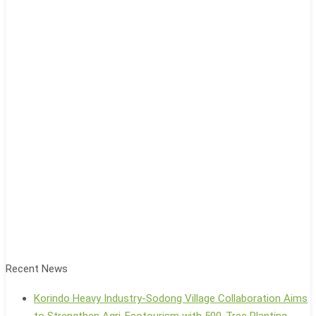
Recent News
Korindo Heavy Industry-Sodong Village Collaboration Aims
to Strengthen Agri-Ecotourism with 500-Tree Planting