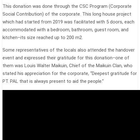
This donation was done through the CSC Program (Corporate
Social Contribution) of the corporate. This long house project
which had started from 2019 was facilitated with 5 doors, each
accommodated with a bedroom, bathroom, guest room, and
kitchen–its size reached up to 200 m2.
Some representatives of the locals also attended the handover
event and expressed their gratitude for this donation–one of
them was Louis Walter Maikuin, Chief of the Maikuin Clan, who
stated his appreciation for the corporate, “Deepest gratitude for
PT. PAL that is always present to aid the people.”