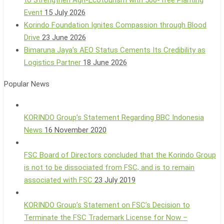
Event
15 July 2026
Korindo Foundation Ignites Compassion through Blood
Drive
23 June 2026
Bimaruna Jaya’s AEO Status Cements Its Credibility as
Logistics Partner
18 June 2026
Popular News
KORINDO Group’s Statement Regarding BBC Indonesia
News
16 November 2020
FSC Board of Directors concluded that the Korindo Group
is not to be dissociated from FSC, and is to remain
associated with FSC
23 July 2019
KORINDO Group’s Statement on FSC’s Decision to
Terminate the FSC Trademark License for Now –