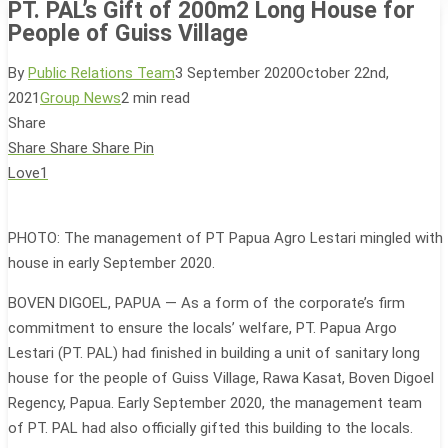
PT. PAL’s Gift of 200m2 Long House for
People of Guiss Village
By
Public Relations Team
3 September 2020
October 22nd,
2021
Group News
2 min read
Share
Share
Share
Share
Pin
Love
1
PHOTO: The management of PT Papua Agro Lestari mingled with t
house in early September 2020.
BOVEN DIGOEL, PAPUA — As a form of the corporate’s firm
commitment to ensure the locals’ welfare, PT. Papua Argo
Lestari (PT. PAL) had finished in building a unit of sanitary long
house for the people of Guiss Village, Rawa Kasat, Boven Digoel
Regency, Papua. Early September 2020, the management team
of PT. PAL had also officially gifted this building to the locals.