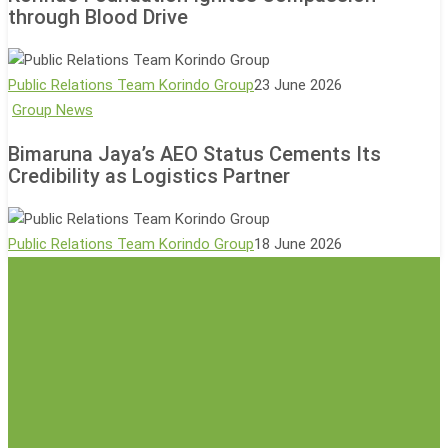
through Blood Drive
Ecotourism
Compassion
with
through
500-
Blood
Public Relations Team Korindo Group
23 June 2026
Tree
Drive
Bimaruna
Group News
Planting
Jaya’s
Event
Bimaruna Jaya’s AEO Status Cements Its
AEO
Credibility as Logistics Partner
Status
Cements
Its
Public Relations Team Korindo Group
18 June 2026
Credibility
as
Logistics
Partner