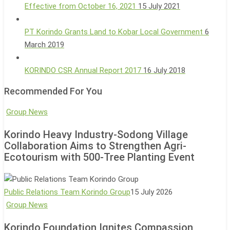
Effective from October 16, 2021
15 July 2021
PT Korindo Grants Land to Kobar Local Government
6
March 2019
KORINDO CSR Annual Report 2017
16 July 2018
Recommended For You
Korindo
Group News
Heavy
Korindo Heavy Industry-Sodong Village
Industry-
Collaboration Aims to Strengthen Agri-
Sodong
Ecotourism with 500-Tree Planting Event
Village
Collaboration
Aims
Public Relations Team Korindo Group
15 July 2026
to
Korindo
Group News
Strengthen
Foundation
Korindo Foundation Ignites Compassion
Agri-
Ignites