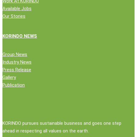
Work At KORINDO
Available Jobs
Our Stories
KORINDO NEWS
Group News
Industry News
Press Release
Gallery
Publication
KORINDO pursues sustainable business and goes one step
ahead in respecting all values on the earth.