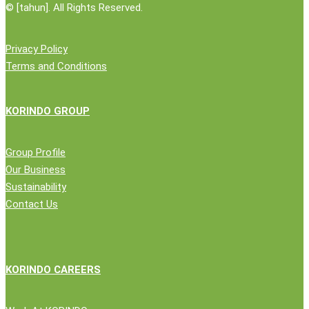
©
[tahun]. All Rights Reserved.
Privacy Policy
Terms and Conditions
KORINDO GROUP
Group Profile
Our Business
Sustainability
Contact Us
KORINDO CAREERS