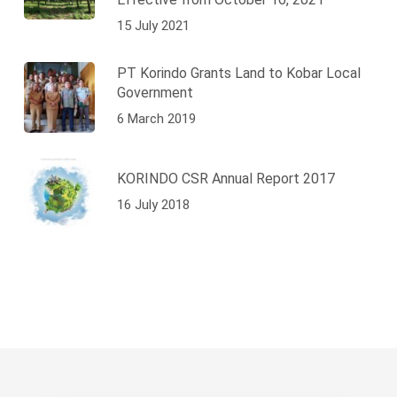
15 July 2021
PT Korindo Grants Land to Kobar Local
Government
6 March 2019
KORINDO CSR Annual Report 2017
16 July 2018