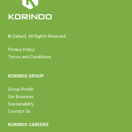
©
[tahun]. All Rights Reserved.
Privacy Policy
Terms and Conditions
KORINDO GROUP
Group Profile
Our Business
Sustainability
Contact Us
KORINDO CAREERS