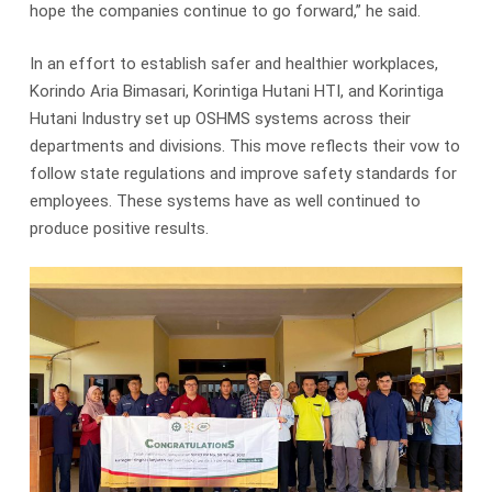
hope the companies continue to go forward,” he said.
In an effort to establish safer and healthier workplaces,
Korindo Aria Bimasari, Korintiga Hutani HTI, and Korintiga
Hutani Industry set up OSHMS systems across their
departments and divisions. This move reflects their vow to
follow state regulations and improve safety standards for
employees. These systems have as well continued to
produce positive results.