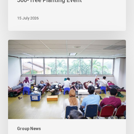
500-Tree Planting Event
15 July 2026
Korindo
Foundation
Ignites
Compassion
through
Blood
Drive
Group News