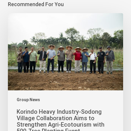
Recommended For You
Korindo
Heavy
Industry-
Sodong
Village
Collaboration
Aims
to
Strengthen
Agri-
Ecotourism
with
Group News
500-
Korindo Heavy Industry-Sodong
Tree
Village Collaboration Aims to
Planting
Strengthen Agri-Ecotourism with
Event