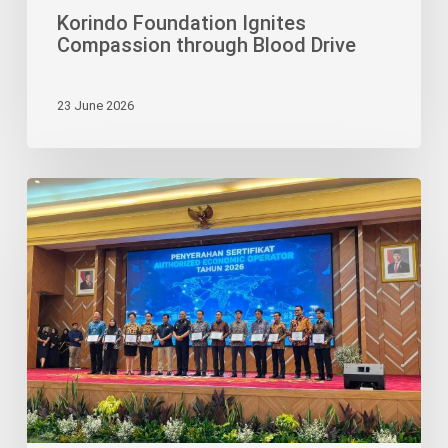
Korindo Foundation Ignites
Compassion through Blood Drive
23 June 2026
Bimaruna
Jaya’s
AEO
Status
Cements
Its
Credibility
as
Logistics
Partner