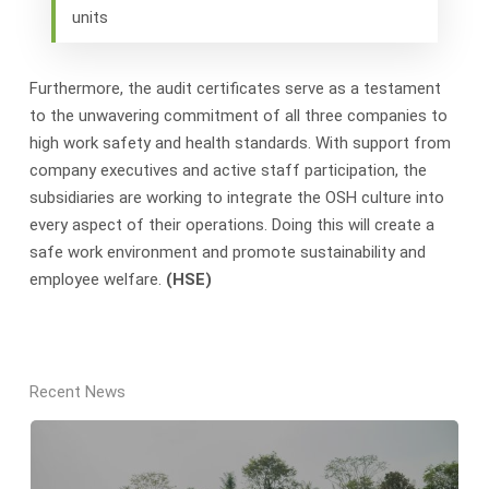
units
Furthermore, the audit certificates serve as a testament
to the unwavering commitment of all three companies to
high work safety and health standards. With support from
company executives and active staff participation, the
subsidiaries are working to integrate the OSH culture into
every aspect of their operations. Doing this will create a
safe work environment and promote sustainability and
employee welfare.
(HSE)
Recent News