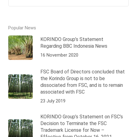
Popular News
KORINDO Group’s Statement
Regarding BBC Indonesia News
16 November 2020
FSC Board of Directors concluded that
the Korindo Group is not to be
dissociated from FSC, and is to remain
associated with FSC
23 July 2019
KORINDO Group’s Statement on FSC’s
Decision to Terminate the FSC
Trademark License for Now –
Effective from October 16, 2021