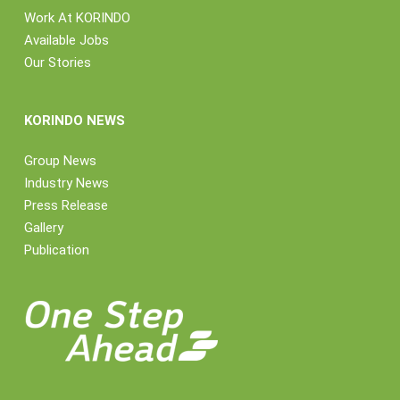
Work At KORINDO
Available Jobs
Our Stories
KORINDO NEWS
Group News
Industry News
Press Release
Gallery
Publication