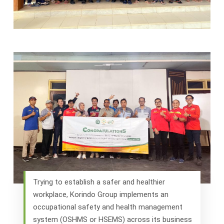
Trying to establish a safer and healthier
workplace, Korindo Group implements an
occupational safety and health management
system (OSHMS or HSEMS) across its business