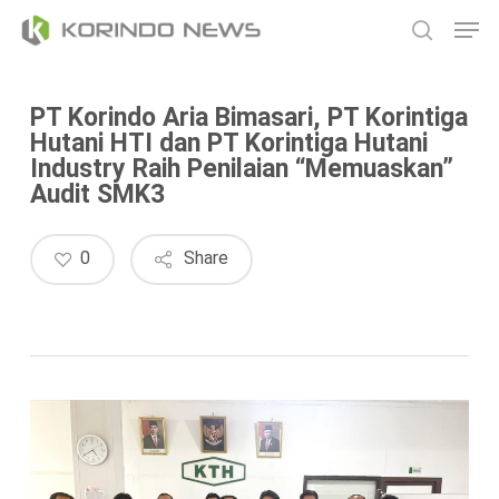
Skip
Men
to
search
main
content
PT Korindo Aria Bimasari, PT Korintiga
Hutani HTI dan PT Korintiga Hutani
Industry Raih Penilaian “Memuaskan”
Audit SMK3
0
Share