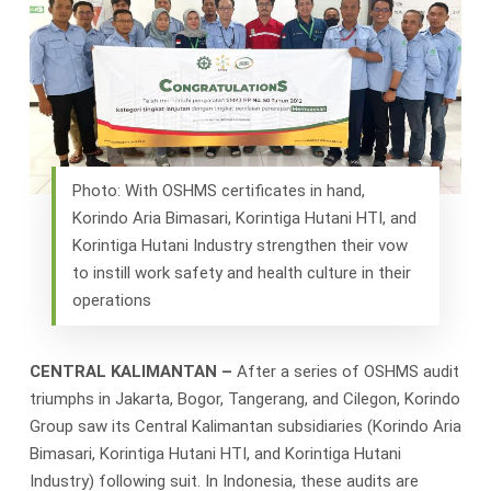
Photo: With OSHMS certificates in hand,
Korindo Aria Bimasari, Korintiga Hutani HTI, and
Korintiga Hutani Industry strengthen their vow
to instill work safety and health culture in their
operations
CENTRAL KALIMANTAN –
After a series of OSHMS audit
triumphs in Jakarta, Bogor, Tangerang, and Cilegon, Korindo
Group saw its Central Kalimantan subsidiaries (Korindo Aria
Bimasari, Korintiga Hutani HTI, and Korintiga Hutani
Industry) following suit. In Indonesia, these audits are