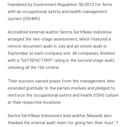
mandated by Government Regulation 50/2012 for firms
with an occupational safety and health management
system (OSHMS).
Accredited external auditor Sentra Sertifikasi Indonesia
arranged the two-stage assessment, which featured a
remote document audit in July and an onsite audit in
September at each company site. All companies finished
with a “SATISFACTORY” rating in the second stage audit,
checking all the 166 criteria.
Their success earned praise from the management, who
extended gratitude to the parties involved and pledged to
reinforce the occupational safety and health (OSH) culture
at their respective locations.
Sentra Sertifikasi Indonesia’s lead auditor, Maxwell, also
thanked the internal audit team for giving him their trust. “I