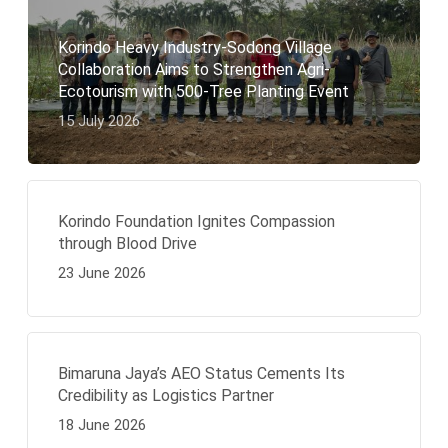
Korindo Heavy Industry-Sodong Village
Collaboration Aims to Strengthen Agri-
Ecotourism with 500-Tree Planting Event
15 July 2026
Korindo Foundation Ignites Compassion
through Blood Drive
23 June 2026
Bimaruna Jaya’s AEO Status Cements Its
Credibility as Logistics Partner
18 June 2026