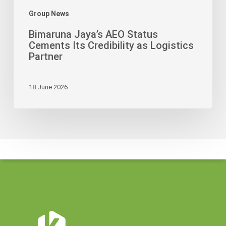
Group News
Bimaruna Jaya’s AEO Status
Cements Its Credibility as Logistics
Partner
18 June 2026