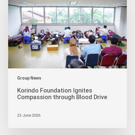
Ignites
Compassion
through
Blood
Drive
Group News
Korindo Foundation Ignites
Compassion through Blood Drive
23 June 2026