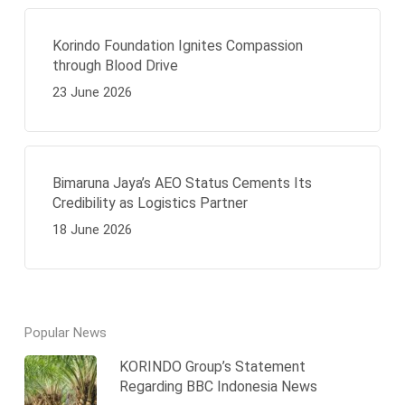
Korindo Foundation Ignites Compassion
through Blood Drive
23 June 2026
Bimaruna Jaya’s AEO Status Cements Its
Credibility as Logistics Partner
18 June 2026
Popular News
KORINDO Group’s Statement
Regarding BBC Indonesia News