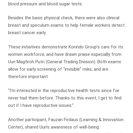
blood pressure and blood sugar tests.
Besides the basic physical check, there were also clinical
breast and speculum exams to help female workers detect
breast cancer early.
These initiatives demonstrate Korindo Group’s care for its
women workforce, and have drawn praise especially from
Uun Magfiroh Putri (General Trading Division). Both exams
allow for early screening of “invisible” risks, and are
therefore important.
“I’m interested in the reproductive health tests since I’ve
never had them before. Thanks to this event, I get to find
out if I have reproductive issues.”
Another participant, Fauzan Firdaus (Learning & Innovation
Center), shared Uun’s awareness of well-being