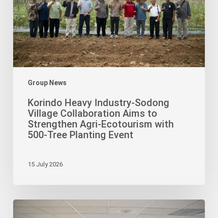
Collaboration
Aims
to
Strengthen
Agri-
Ecotourism
with
Group News
500-
Korindo Heavy Industry-Sodong
Tree
Village Collaboration Aims to
Planting
Strengthen Agri-Ecotourism with
Event
500-Tree Planting Event
15 July 2026
Korindo
Foundation