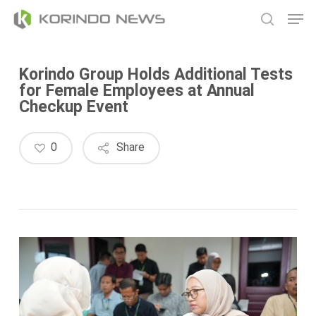
Skip
Men
to
search
main
content
Korindo Group Holds Additional Tests
for Female Employees at Annual
Checkup Event
0
Share