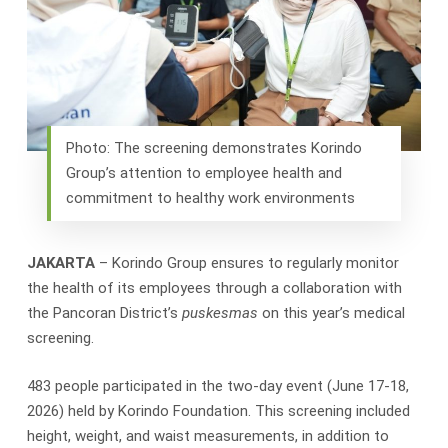
Photo: The screening demonstrates Korindo
Group’s attention to employee health and
commitment to healthy work environments
JAKARTA
– Korindo Group ensures to regularly monitor
the health of its employees through a collaboration with
the Pancoran District’s
puskesmas
on this year’s medical
screening.
483 people participated in the two-day event (June 17-18,
2026) held by Korindo Foundation. This screening included
height, weight, and waist measurements, in addition to