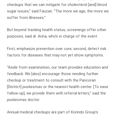
checkups that we can mitigate for cholesterol [and] blood
sugar issues,” said Fauzan. “The more we age, the more we
suffer from illnesses.”
But beyond tracking health status, screenings offer other
purposes, said dr. Arina, who’s in charge of the event.
First, emphasize prevention over cure; second, detect risk
factors for diseases that may not yet show symptoms.
“Aside from examination, our team provides education and
feedback. We [also] encourage those needing further
checkup or treatment to consult with the Pancoran
[District]
puskesmas
or the nearest health center. [To ease
follow-up], we provide them with referral letters,” said the
puskesmas
doctor.
Annual medical checkups are part of Korindo Group’s