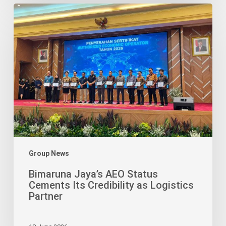
Bimaruna
Jaya’s
AEO
Status
Cements
Its
Credibility
as
Logistics
Partner
Group News
Bimaruna Jaya’s AEO Status
Cements Its Credibility as Logistics
Partner