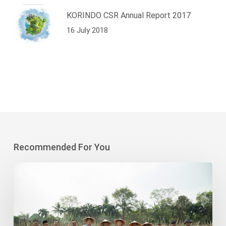
KORINDO CSR Annual Report 2017
16 July 2018
Recommended For You
Korindo
Heavy
Industry-
Sodong
Village