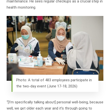
maintenance. He sees regular checkups as a crucial step in
health monitoring.
Photo: A total of 483 employees participate in
the two-day event (June 17-18, 2026)
“[I’m specifically talking about] personal well-being, because
well, we get older each year and it’s through going to