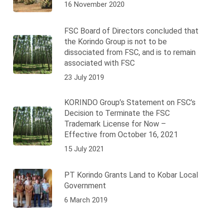
16 November 2020
FSC Board of Directors concluded that
the Korindo Group is not to be
dissociated from FSC, and is to remain
associated with FSC
23 July 2019
KORINDO Group’s Statement on FSC’s
Decision to Terminate the FSC
Trademark License for Now –
Effective from October 16, 2021
15 July 2021
PT Korindo Grants Land to Kobar Local
Government
6 March 2019