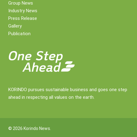
Group News
Industry News
Press Release
Gallery
Publication
KORINDO pursues sustainable business and goes one step
ahead in respecting all values on the earth.
© 2026 Korindo News.