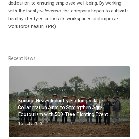
dedication to ensuring employee well-being. By working
with the local
puskesmas
, the company hopes to cultivate
healthy lifestyles across its workspaces and improve
workforce health.
(PR)
Recent News
Korindo Heavy Industry-Sodong Village
Collaboration Aims to Strengthen Agri-
Ecotourism with 500-Tree Planting Event
15 July 2026