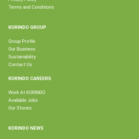
Terms and Conditions
KORINDO GROUP
Group Profile
Our Business
Sustainability
Contact Us
KORINDO CAREERS
Work At KORINDO
Available Jobs
Our Stories
KORINDO NEWS