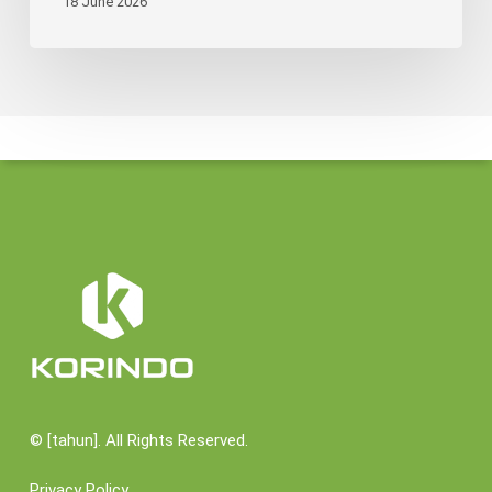
18 June 2026
©
[tahun]. All Rights Reserved.
Privacy Policy