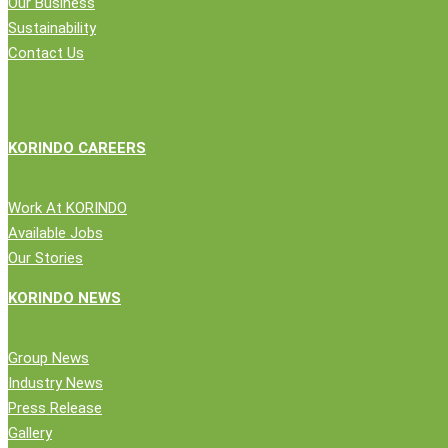
Our Business
Credibility
Sustainability
as
Contact Us
Logistics
Partner
KORINDO CAREERS
Work At KORINDO
Available Jobs
Our Stories
Close
Company
KORINDO NEWS
Menu
News
Group News
Public Statement
Industry News
Group News
Press Release
Press Release
Gallery