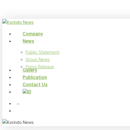
Skip
to
main
content
search
Menu
Company
News
Public Statement
Group News
Press Release
Gallery
Publication
Contact Us
x-
facebook
linkedin
youtube
instagram
twitter
search