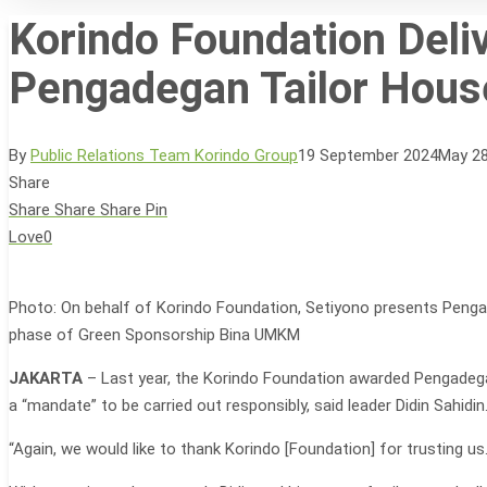
Korindo Foundation Deli
Pengadegan Tailor Hous
Hit enter to search or ESC to close
By
Public Relations Team Korindo Group
19 September 2024
May 28
Share
Share
Share
Share
Pin
Love
0
Photo: On behalf of Korindo Foundation, Setiyono presents Pengad
phase of Green Sponsorship Bina UMKM
JAKARTA
– Last year, the Korindo Foundation awarded Pengadega
a “mandate” to be carried out responsibly, said leader Didin Sahidin
“Again, we would like to thank Korindo [Foundation] for trusting u