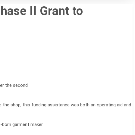
ase II Grant to
der the second
the shop, this funding assistance was both an operating aid and
ka-born garment maker.