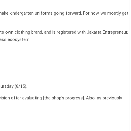
 make kindergarten uniforms going forward. For now, we mostly get
its own clothing brand, and is registered with Jakarta Entrepreneur,
iness ecosystem.
ursday (8/15).
ion after evaluating [the shop’s progress]. Also, as previously