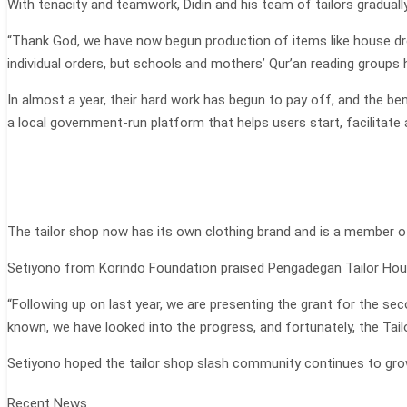
With tenacity and teamwork, Didin and his team of tailors graduall
“Thank God, we have now begun production of items like house dre
individual orders, but schools and mothers’ Qur’an reading groups 
In almost a year, their hard work has begun to pay off, and the ben
a local government-run platform that helps users start, facilitat
The tailor shop now has its own clothing brand and is a member o
Setiyono from Korindo Foundation praised Pengadegan Tailor Hous
“Following up on last year, we are presenting the grant for the se
known, we have looked into the progress, and fortunately, the Tai
Setiyono hoped the tailor shop slash community continues to gro
Recent News