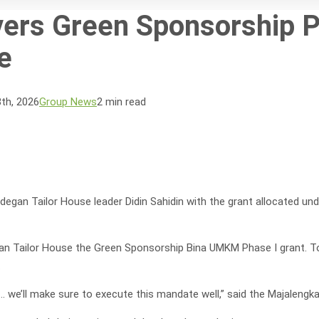
vers Green Sponsorship Ph
e
th, 2026
Group News
2 min read
egan Tailor House leader Didin Sahidin with the grant allocated un
n Tailor House the Green Sponsorship Bina UMKM Phase I grant. To 
.
s… we’ll make sure to execute this mandate well,” said the Majaleng