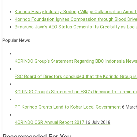
Korindo Heavy Industry-Sodong Village Collaboration Aims t
Korindo Foundation Ignites Compassion through Blood Driv
Bimaruna Jaya’s AEO Status Cements Its Credibility as Logis
Popular News
KORINDO Group’s Statement Regarding BBC Indonesia New
FSC Board of Directors concluded that the Korindo Group is
KORINDO Group’s Statement on FSC’s Decision to Terminate
PT Korindo Grants Land to Kobar Local Government
6 Marc
KORINDO CSR Annual Report 2017
16 July 2018
Recommended For You