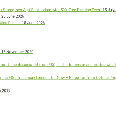
o Strengthen Agri-Ecotourism with 500-Tree Planting Event
15 July
e
23 June 2026
tics Partner
18 June 2026
s
16 November 2020
 not to be dissociated from FSC, and is to remain associated with
 the FSC Trademark License for Now – Effective from October 16
h 2019