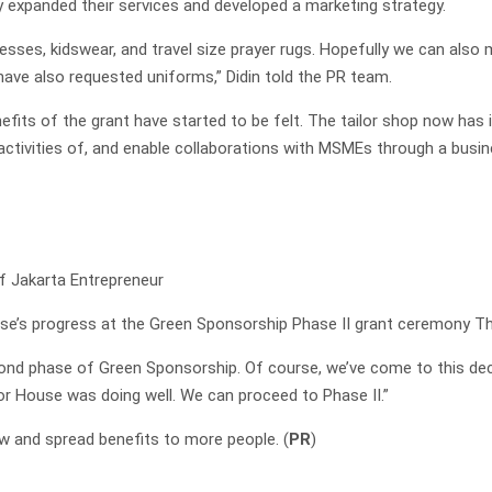
y expanded their services and developed a marketing strategy.
sses, kidswear, and travel size prayer rugs. Hopefully we can also
have also requested uniforms,” Didin told the PR team.
efits of the grant have started to be felt. The tailor shop now has 
e activities of, and enable collaborations with MSMEs through a bus
f Jakarta Entrepreneur
e’s progress at the Green Sponsorship Phase II grant ceremony Th
cond phase of Green Sponsorship. Of course, we’ve come to this decis
lor House was doing well. We can proceed to Phase II.”
w and spread benefits to more people. (
PR
)