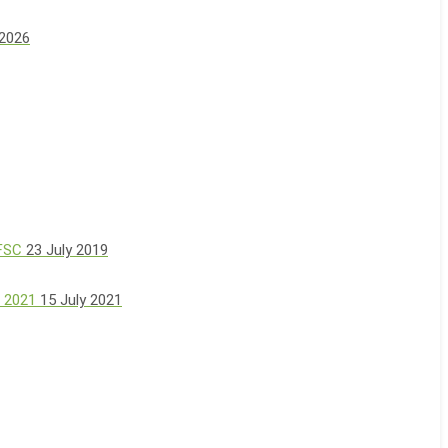
 2026
 FSC
23 July 2019
, 2021
15 July 2021