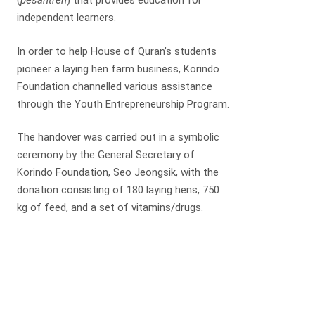
(
pesantren
) that provides education for
independent learners.
In order to help House of Quran’s students
pioneer a laying hen farm business, Korindo
Foundation channelled various assistance
through the Youth Entrepreneurship Program.
The handover was carried out in a symbolic
ceremony by the General Secretary of
Korindo Foundation, Seo Jeongsik, with the
donation consisting of 180 laying hens, 750
kg of feed, and a set of vitamins/drugs.