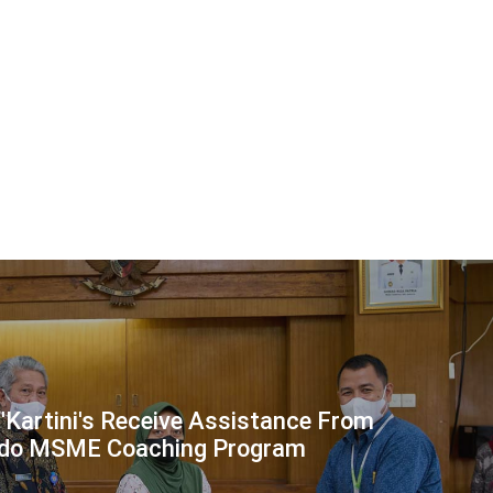
 'Kartini's Receive Assistance From
ndo MSME Coaching Program