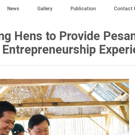
News
Gallery
Publication
Contact 
ng Hens to Provide Pesa
 Entrepreneurship Exper