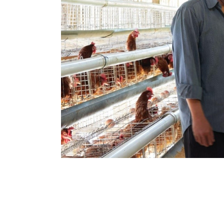
Hit enter to search or ESC to close