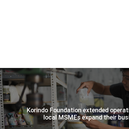
Korindo Foundation extended operati
KORI
local MSMEs expand their bus