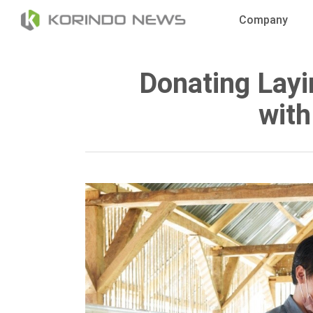
Skip
Company
to
main
content
Donating Layi
with