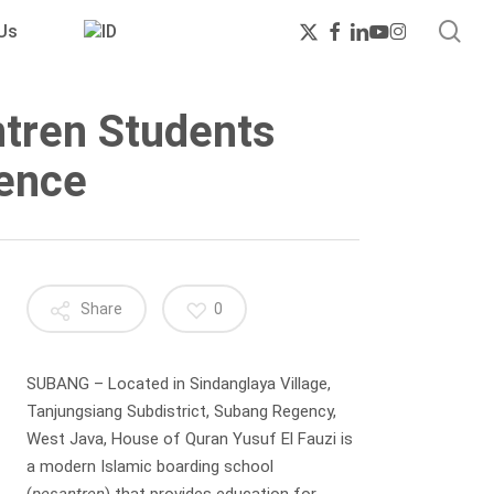
sea
x-
facebook
linkedin
youtube
instagram
Us
twitter
ntren Students
ience
Share
0
SUBANG – Located in Sindanglaya Village,
Tanjungsiang Subdistrict, Subang Regency,
West Java, House of Quran Yusuf El Fauzi is
a modern Islamic boarding school