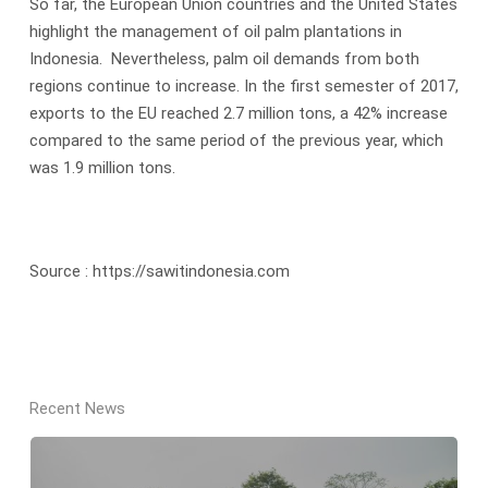
So far, the European Union countries and the United States
highlight the management of oil palm plantations in
Indonesia. Nevertheless, palm oil demands from both
regions continue to increase. In the first semester of 2017,
exports to the EU reached 2.7 million tons, a 42% increase
compared to the same period of the previous year, which
was 1.9 million tons.
Source : https://sawitindonesia.com
Recent News