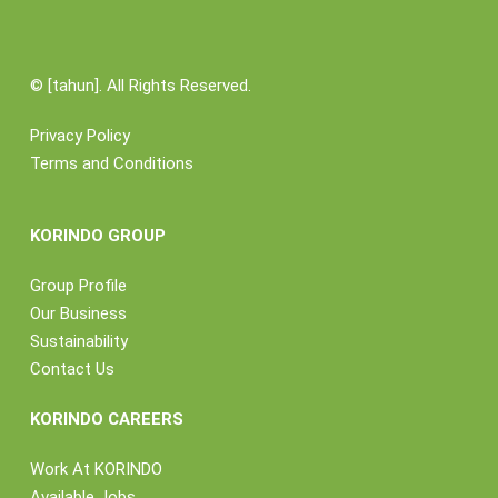
©
[tahun]. All Rights Reserved.
Privacy Policy
Terms and Conditions
KORINDO GROUP
Group Profile
Our Business
Sustainability
Contact Us
KORINDO CAREERS
Work At KORINDO
Available Jobs