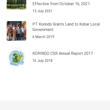
Effective from October 16, 2021
15 July 2021
PT Korindo Grants Land to Kobar Local
Government
6 March 2019
KORINDO CSR Annual Report 2017
16 July 2018