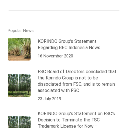
Popular News
KORINDO Group’s Statement
Regarding BBC Indonesia News
16 November 2020
FSC Board of Directors concluded that
the Korindo Group is not to be
dissociated from FSC, and is to remain
associated with FSC
23 July 2019
KORINDO Group’s Statement on FSC’s
Decision to Terminate the FSC
Trademark License for Now –