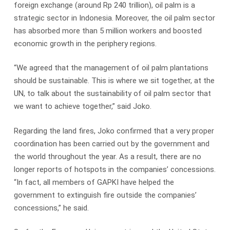
foreign exchange (around Rp 240 trillion), oil palm is a
strategic sector in Indonesia. Moreover, the oil palm sector
has absorbed more than 5 million workers and boosted
economic growth in the periphery regions.
“We agreed that the management of oil palm plantations
should be sustainable. This is where we sit together, at the
UN, to talk about the sustainability of oil palm sector that
we want to achieve together,” said Joko.
Regarding the land fires, Joko confirmed that a very proper
coordination has been carried out by the government and
the world throughout the year. As a result, there are no
longer reports of hotspots in the companies’ concessions.
“In fact, all members of GAPKI have helped the
government to extinguish fire outside the companies’
concessions,” he said.