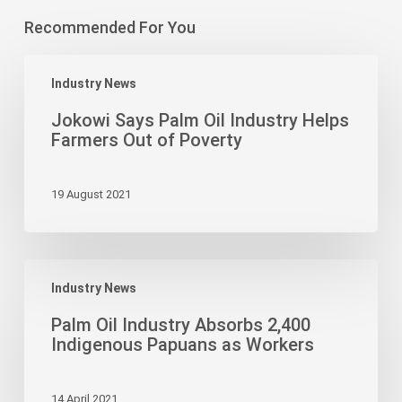
Recommended For You
Jokowi
Industry News
Says
Palm
Jokowi Says Palm Oil Industry Helps
Oil
Farmers Out of Poverty
Industry
Helps
19 August 2021
Farmers
Out
of
Poverty
Palm
Industry News
Oil
Industry
Palm Oil Industry Absorbs 2,400
Absorbs
Indigenous Papuans as Workers
2,400
Indigenous
14 April 2021