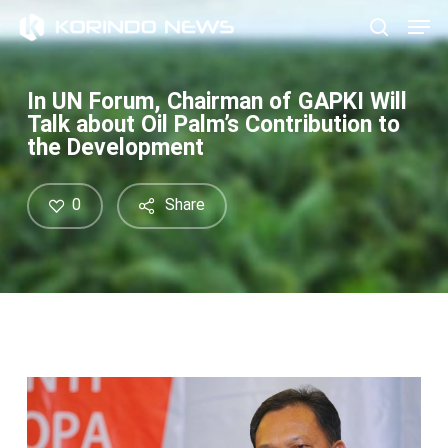
Skip
Men
to
search
main
content
In UN Forum, Chairman of GAPKI Will
Talk about Oil Palm’s Contribution to
the Development
0
Share