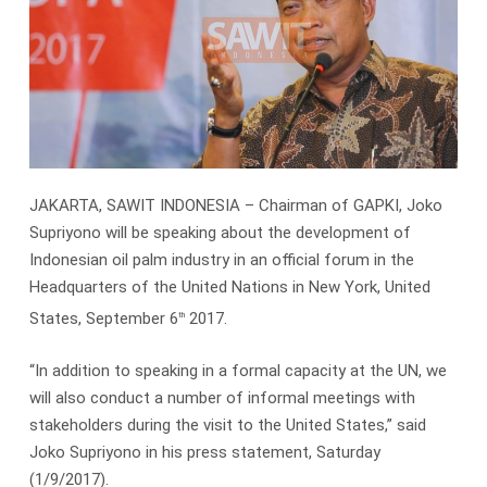
JAKARTA, SAWIT INDONESIA – Chairman of GAPKI, Joko
Supriyono will be speaking about the development of
Indonesian oil palm industry in an official forum in the
Headquarters of the United Nations in New York, United
States, September 6
2017.
th
“In addition to speaking in a formal capacity at the UN, we
will also conduct a number of informal meetings with
stakeholders during the visit to the United States,” said
Joko Supriyono in his press statement, Saturday
(1/9/2017).