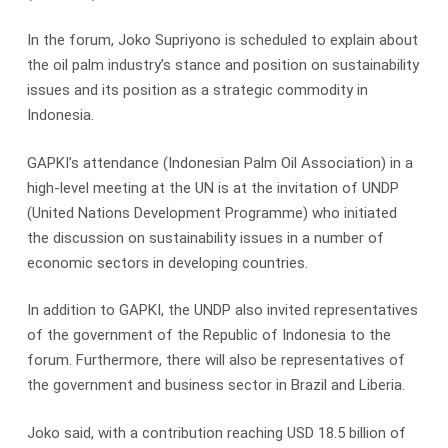
In the forum, Joko Supriyono is scheduled to explain about
the oil palm industry’s stance and position on sustainability
issues and its position as a strategic commodity in
Indonesia.
GAPKI’s attendance (Indonesian Palm Oil Association) in a
high-level meeting at the UN is at the invitation of UNDP
(United Nations Development Programme) who initiated
the discussion on sustainability issues in a number of
economic sectors in developing countries.
In addition to GAPKI, the UNDP also invited representatives
of the government of the Republic of Indonesia to the
forum. Furthermore, there will also be representatives of
the government and business sector in Brazil and Liberia.
Joko said, with a contribution reaching USD 18.5 billion of