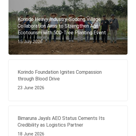
Korindo Heavy Industry-Sodong Village
Collaboration Aims to Strengthen Agri-
Ecotourism with 500-Tree Planting Event
15 July 2026
Korindo Foundation Ignites Compassion
through Blood Drive
23 June 2026
Bimaruna Jaya’s AEO Status Cements Its
Credibility as Logistics Partner
18 June 2026