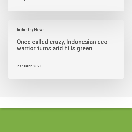
Papuans
as
Workers
Once
Industry News
called
crazy,
Once called crazy, Indonesian eco-
Indonesian
warrior turns arid hills green
eco-
warrior
23 March 2021
turns
arid
hills
green