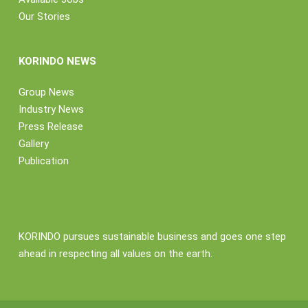
Our Stories
KORINDO NEWS
Group News
Industry News
Press Release
Gallery
Publication
KORINDO pursues sustainable business and goes one step
ahead in respecting all values on the earth.