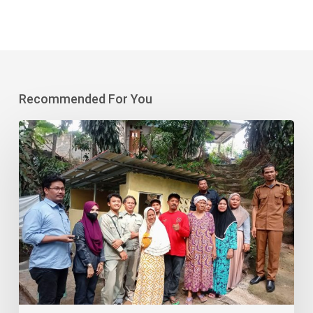
Recommended For You
Aspex
Kumbong
Ensures
Clean
Water
&
Sanitation
Sustainability
in
Bojong
Kaso