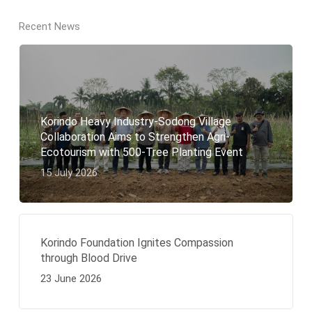
Recent News
Korindo Heavy Industry-Sodong Village
Collaboration Aims to Strengthen Agri-
Ecotourism with 500-Tree Planting Event
15 July 2026
Korindo Foundation Ignites Compassion
through Blood Drive
23 June 2026