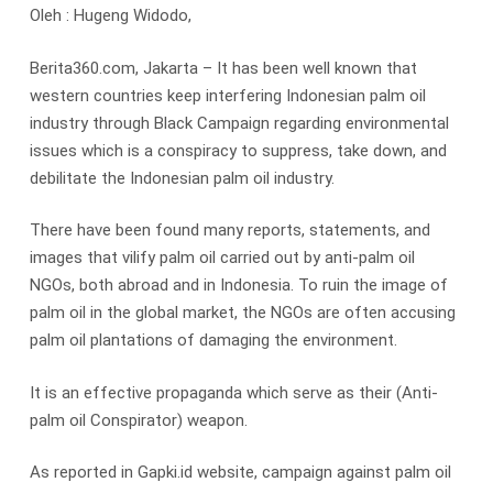
Oleh : Hugeng Widodo,
Berita360.com, Jakarta – It has been well known that
western countries keep interfering Indonesian palm oil
industry through Black Campaign regarding environmental
issues which is a conspiracy to suppress, take down, and
debilitate the Indonesian palm oil industry.
There have been found many reports, statements, and
images that vilify palm oil carried out by anti-palm oil
NGOs, both abroad and in Indonesia. To ruin the image of
palm oil in the global market, the NGOs are often accusing
palm oil plantations of damaging the environment.
It is an effective propaganda which serve as their (Anti-
palm oil Conspirator) weapon.
As reported in Gapki.id website, campaign against palm oil