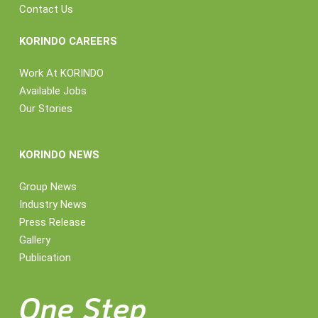
Contact Us
KORINDO CAREERS
Work At KORINDO
Available Jobs
Our Stories
KORINDO NEWS
Group News
Industry News
Press Release
Gallery
Publication