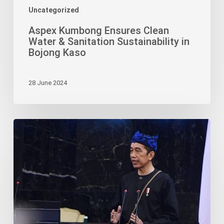
Uncategorized
Aspex Kumbong Ensures Clean
Water & Sanitation Sustainability in
Bojong Kaso
28 June 2024
Jokowi
Says
Palm
Oil
Industry
Helps
Farmers
Out