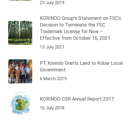
23 July 2019
KORINDO Group’s Statement on FSC’s
Decision to Terminate the FSC
Trademark License for Now –
Effective from October 16, 2021
15 July 2021
PT Korindo Grants Land to Kobar Local
Government
6 March 2019
KORINDO CSR Annual Report 2017
16 July 2018