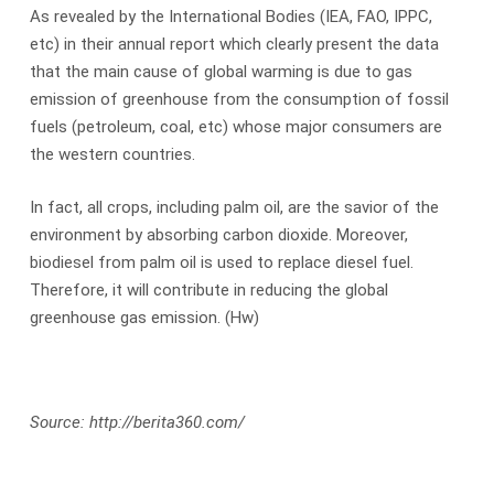
As revealed by the International Bodies (IEA, FAO, IPPC,
etc) in their annual report which clearly present the data
that the main cause of global warming is due to gas
emission of greenhouse from the consumption of fossil
fuels (petroleum, coal, etc) whose major consumers are
the western countries.
In fact, all crops, including palm oil, are the savior of the
environment by absorbing carbon dioxide. Moreover,
biodiesel from palm oil is used to replace diesel fuel.
Therefore, it will contribute in reducing the global
greenhouse gas emission. (Hw)
Source: http://berita360.com/