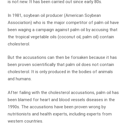
is not new. It has been carried out since early 80s.
In 1981, soybean oil producer (American Soybean
Association) who is the major competitor of palm oil have
been waging a campaign against palm oil by accusing that
the tropical vegetable oils (coconut oil, palm oil) contain
cholesterol.
But the accusations can then be forsaken because it has
been proven scientifically that palm oil does not contain
cholesterol. It is only produced in the bodies of animals
and humans.
After failing with the cholesterol accusations, palm oil has
been blamed for heart and blood vessels diseases in the
1990s. The accusations have been proven wrong by
nutritionists and health experts, including experts from
western countries.