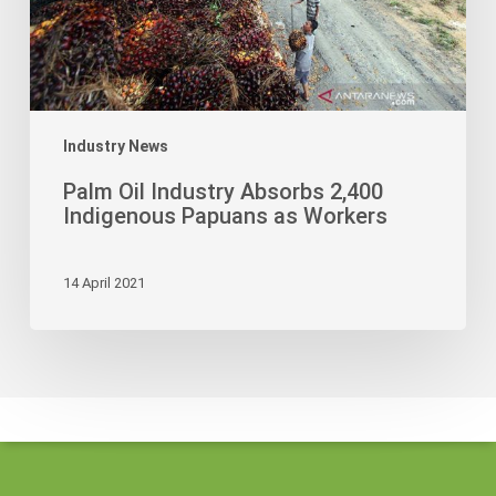
as
Workers
Industry News
Palm Oil Industry Absorbs 2,400
Indigenous Papuans as Workers
14 April 2021