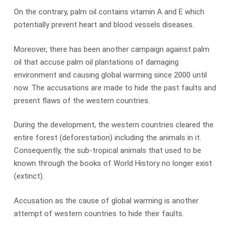
On the contrary, palm oil contains vitamin A and E which
potentially prevent heart and blood vessels diseases.
Moreover, there has been another campaign against palm
oil that accuse palm oil plantations of damaging
environment and causing global warming since 2000 until
now. The accusations are made to hide the past faults and
present flaws of the western countries.
During the development, the western countries cleared the
entire forest (deforestation) including the animals in it.
Consequently, the sub-tropical animals that used to be
known through the books of World History no longer exist
(extinct).
Accusation as the cause of global warming is another
attempt of western countries to hide their faults.