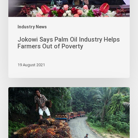
of
Poverty
Industry News
Jokowi Says Palm Oil Industry Helps
Farmers Out of Poverty
19 August 2021
Palm
Oil
Industry
Absorbs
2,400
Indigenous
Papuans