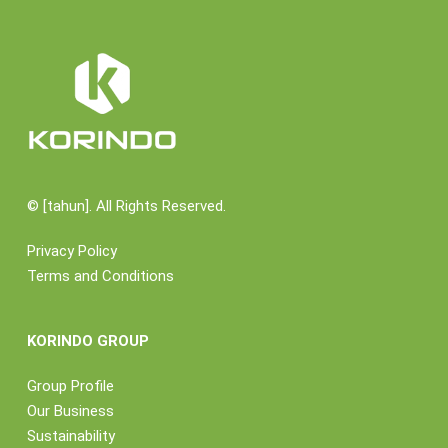
©
[tahun]. All Rights Reserved.
Privacy Policy
Terms and Conditions
KORINDO GROUP
Group Profile
Our Business
Sustainability