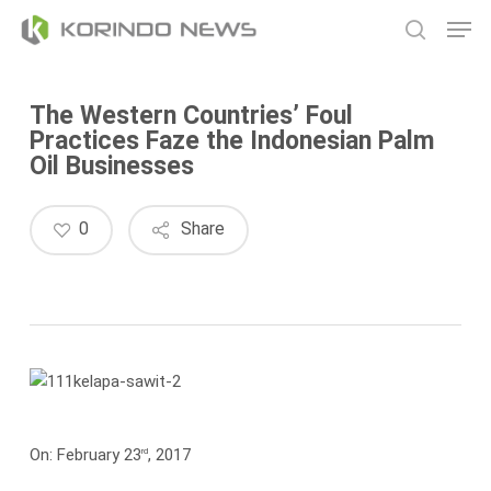
Skip
Men
to
search
main
content
The Western Countries’ Foul
Practices Faze the Indonesian Palm
Oil Businesses
0
Share
On: February 23
, 2017
rd