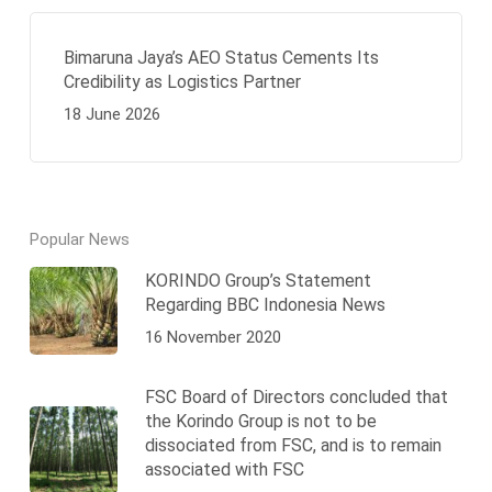
Bimaruna Jaya’s AEO Status Cements Its
Credibility as Logistics Partner
18 June 2026
Popular News
KORINDO Group’s Statement
Regarding BBC Indonesia News
16 November 2020
FSC Board of Directors concluded that
the Korindo Group is not to be
dissociated from FSC, and is to remain
associated with FSC