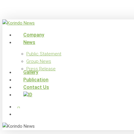
Skip
to
main
content
search
Menu
Company
News
Public Statement
Group News
Press Release
Gallery
Publication
Contact Us
x-
facebook
linkedin
youtube
instagram
twitter
search