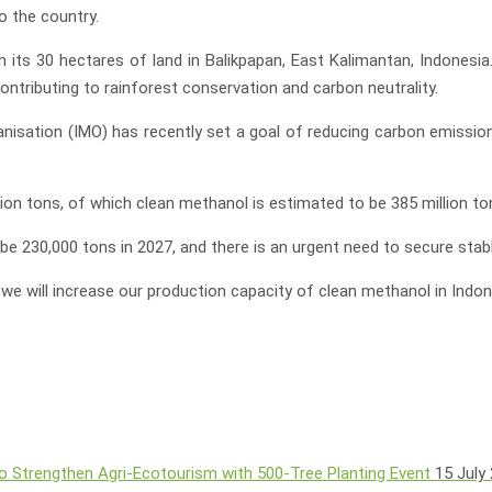
o the country.
 its 30 hectares of land in Balikpapan, East Kalimantan, Indonesi
tributing to rainforest conservation and carbon neutrality.
ganisation (IMO) has recently set a goal of reducing carbon emissi
on tons, of which clean methanol is estimated to be 385 million to
e 230,000 tons in 2027, and there is an urgent need to secure stab
, we will increase our production capacity of clean methanol in Indo
o Strengthen Agri-Ecotourism with 500-Tree Planting Event
15 July