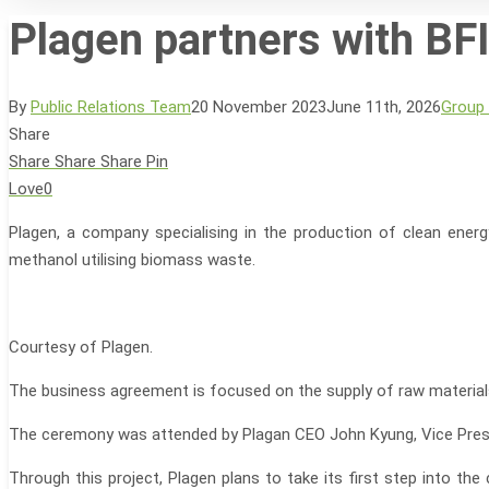
Plagen partners with BFI
By
Public Relations Team
20 November 2023
June 11th, 2026
Group
Share
Hit enter to search or ESC to close
Share
Share
Share
Pin
Love
0
Plagen, a company specialising in the production of clean en
methanol utilising biomass waste.
Courtesy of Plagen.
The business agreement is focused on the supply of raw materials
The ceremony was attended by Plagan CEO John Kyung, Vice Presi
Through this project, Plagen plans to take its first step into 