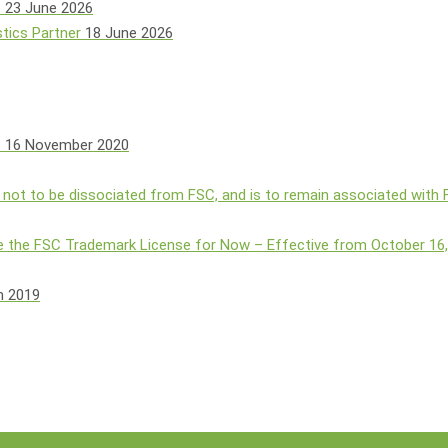
e
23 June 2026
tics Partner
18 June 2026
s
16 November 2020
 not to be dissociated from FSC, and is to remain associated with
 the FSC Trademark License for Now – Effective from October 16
h 2019