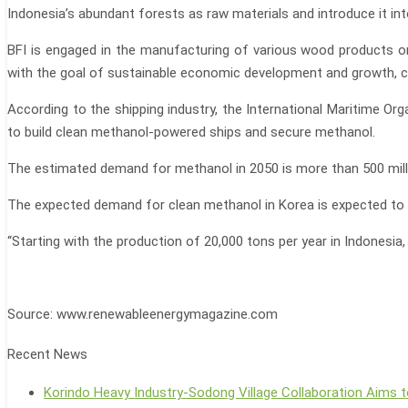
Indonesia’s abundant forests as raw materials and introduce it int
BFI is engaged in the manufacturing of various wood products on
with the goal of sustainable economic development and growth, con
According to the shipping industry, the International Maritime Or
to build clean methanol-powered ships and secure methanol.
The estimated demand for methanol in 2050 is more than 500 milli
The expected demand for clean methanol in Korea is expected to b
“Starting with the production of 20,000 tons per year in Indonesia
Source: www.renewableenergymagazine.com
Recent News
Korindo Heavy Industry-Sodong Village Collaboration Aims t