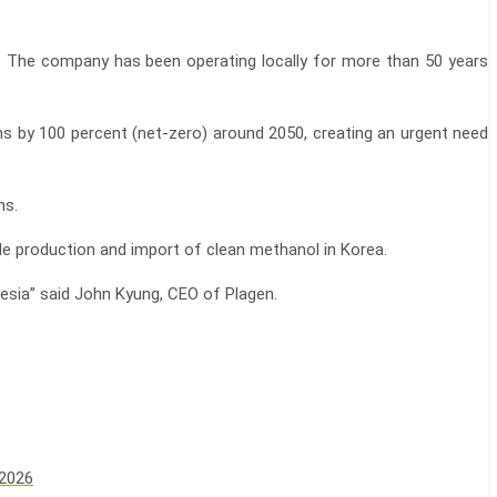
a. The company has been operating locally for more than 50 years
ons by 100 percent (net-zero) around 2050, creating an urgent need
ns.
le production and import of clean methanol in Korea.
nesia” said John Kyung, CEO of Plagen.
 2026