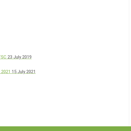
 FSC
23 July 2019
, 2021
15 July 2021