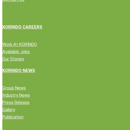
Logistics
Partner
KORINDO CAREERS
Work At KORINDO
Available Jobs
Our Stories
Close
Company
KORINDO NEWS
Menu
News
Group News
Public Statement
Industry News
Group News
Press Release
Press Release
Gallery
Gallery
Publication
Publication