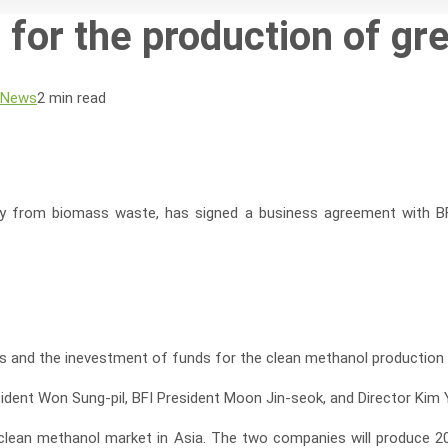
 for the production of g
 News
2 min read
ergy from biomass waste, has signed a business agreement with B
 and the inevestment of funds for the clean methanol production pr
dent Won Sung-pil, BFI President Moon Jin-seok, and Director Kim
the clean methanol market in Asia. The two companies will produce