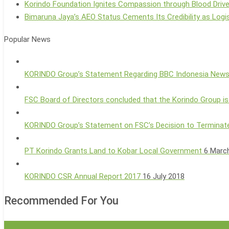
Korindo Foundation Ignites Compassion through Blood Driv
Bimaruna Jaya’s AEO Status Cements Its Credibility as Logis
Popular News
KORINDO Group’s Statement Regarding BBC Indonesia New
FSC Board of Directors concluded that the Korindo Group is
KORINDO Group’s Statement on FSC’s Decision to Terminate
PT Korindo Grants Land to Kobar Local Government
6 Marc
KORINDO CSR Annual Report 2017
16 July 2018
Recommended For You
Korindo
Group News