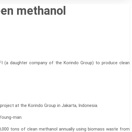
reen methanol
FI (a daughter company of the Korindo Group) to produce clean
oject at the Korindo Group in Jakarta, Indonesia.
 Young-man.
 20,000 tons of clean methanol annually using biomass waste from