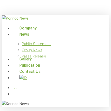
Skip
to
main
content
search
Menu
Company
News
Public Statement
Group News
Press Release
Gallery
Publication
Contact Us
x-
facebook
linkedin
youtube
instagram
twitter
search