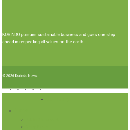
KORINDO pursues sustainable business and goes one step
ahead in respecting all values on the earth.
© 2026 Korindo News.
x-
facebook
linkedin
youtube
instagram
twitter
Close
Company
Menu
News
Public Statement
Group News