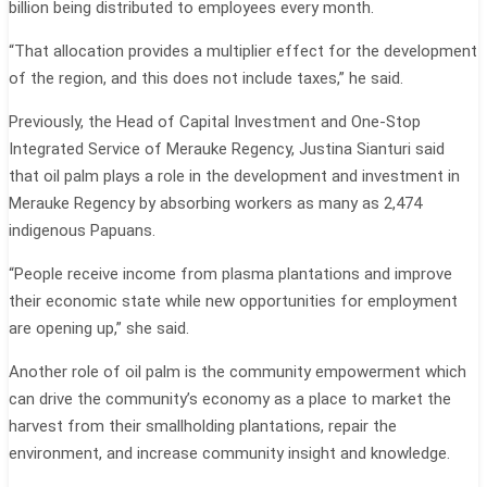
billion being distributed to employees every month.
“That allocation provides a multiplier effect for the development
of the region, and this does not include taxes,” he said.
Previously, the Head of Capital Investment and One-Stop
Integrated Service of Merauke Regency, Justina Sianturi said
that oil palm plays a role in the development and investment in
Merauke Regency by absorbing workers as many as 2,474
indigenous Papuans.
“People receive income from plasma plantations and improve
their economic state while new opportunities for employment
are opening up,” she said.
Another role of oil palm is the community empowerment which
can drive the community’s economy as a place to market the
harvest from their smallholding plantations, repair the
environment, and increase community insight and knowledge.