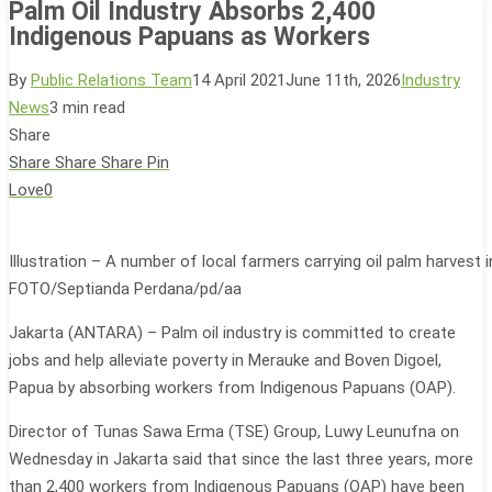
Palm Oil Industry Absorbs 2,400
Indigenous Papuans as Workers
By
Public Relations Team
14 April 2021
June 11th, 2026
Industry
News
3 min read
Share
Share
Share
Share
Pin
Love
0
Illustration – A number of local farmers carrying oil palm harvest
FOTO/Septianda Perdana/pd/aa
Jakarta (ANTARA) – Palm oil industry is committed to create
jobs and help alleviate poverty in Merauke and Boven Digoel,
Papua by absorbing workers from Indigenous Papuans (OAP).
Director of Tunas Sawa Erma (TSE) Group, Luwy Leunufna on
Wednesday in Jakarta said that since the last three years, more
than 2,400 workers from Indigenous Papuans (OAP) have been