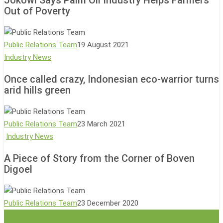
Palm
Out of Poverty
Oil
Industry
Helps
Public Relations Team
19 August 2021
Farmers
Once
Industry News
Out
called
of
Once called crazy, Indonesian eco-warrior turns
crazy,
arid hills green
Poverty
Indonesian
eco-
warrior
Public Relations Team
23 March 2021
turns
A
Industry News
arid
Piece
hills
A Piece of Story from the Corner of Boven
of
Digoel
green
Story
from
the
Public Relations Team
23 December 2020
Corner
of