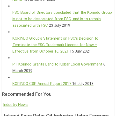
FSC Board of Directors concluded that the Korindo Group
is not to be dissociated from FSC, and is to remain
associated with FSC
23 July 2019
KORINDO Group’s Statement on FSC’s Decision to
Terminate the FSC Trademark License for Now –
Effective from October 16, 2021
15 July 2021
PT Korindo Grants Land to Kobar Local Government
6
March 2019
KORINDO CSR Annual Report 2017
16 July 2018
Recommended For You
Jokowi
Industry News
Says
Jokowi Says Palm Oil Industry Helps Farmers