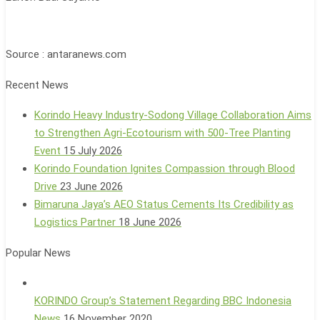
Source : antaranews.com
Recent News
Korindo Heavy Industry-Sodong Village Collaboration Aims
to Strengthen Agri-Ecotourism with 500-Tree Planting
Event
15 July 2026
Korindo Foundation Ignites Compassion through Blood
Drive
23 June 2026
Bimaruna Jaya’s AEO Status Cements Its Credibility as
Logistics Partner
18 June 2026
Popular News
KORINDO Group’s Statement Regarding BBC Indonesia
News
16 November 2020