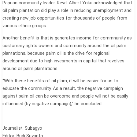
Papuan community leader, Revd. Albert Yoku acknowledged that
oil palm plantation did play a role in reducing unemployment and
creating new job opportunities for thousands of people from
various ethnic groups.
Another benefit is that is generates income for commnunity as
customary rights owners and community around the oil palm
plantations, because palm oil is the drive for regional
development due to high invesments in capital that revolves
around oil palm plantations.
“With these benefits of oil plam, it will be easier for us to
educate the community. As a result, the negative campaign
against palm oil can be overcome and people will not be easily
influenced (by negative campaign),” he concluded.
Journalist: Subagyo
Editor: Budi Suyanto