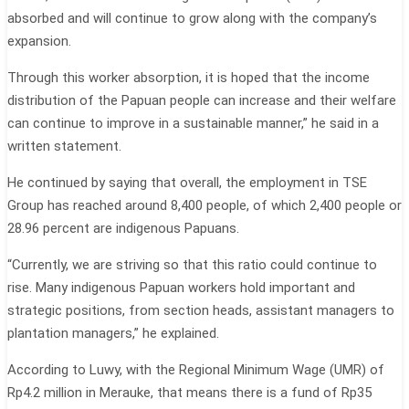
absorbed and will continue to grow along with the company’s
expansion.
Through this worker absorption, it is hoped that the income
distribution of the Papuan people can increase and their welfare
can continue to improve in a sustainable manner,” he said in a
written statement.
He continued by saying that overall, the employment in TSE
Group has reached around 8,400 people, of which 2,400 people or
28.96 percent are indigenous Papuans.
“Currently, we are striving so that this ratio could continue to
rise. Many indigenous Papuan workers hold important and
strategic positions, from section heads, assistant managers to
plantation managers,” he explained.
According to Luwy, with the Regional Minimum Wage (UMR) of
Rp4.2 million in Merauke, that means there is a fund of Rp35