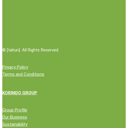
Boven
Digoel
©
[tahun]. All Rights Reserved.
Privacy Policy
Terms and Conditions
KORINDO GROUP
Group Profile
Our Business
Sustainability