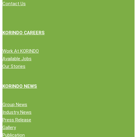
Contact Us
KORINDO CAREERS
Work At KORINDO
Available Jobs
Our Stories
KORINDO NEWS
Group News
Industry News
Press Release
Gallery
Publication