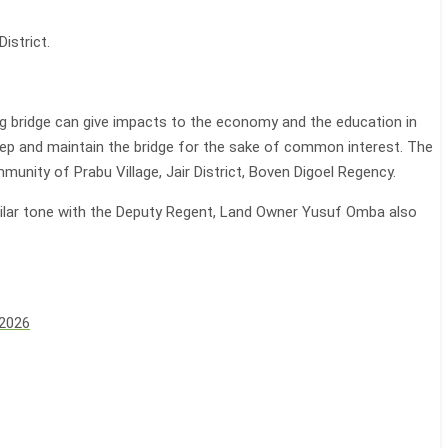
istrict.
ng bridge can give impacts to the economy and the education in
keep and maintain the bridge for the sake of common interest. The
munity of Prabu Village, Jair District, Boven Digoel Regency.
milar tone with the Deputy Regent, Land Owner Yusuf Omba also
 2026