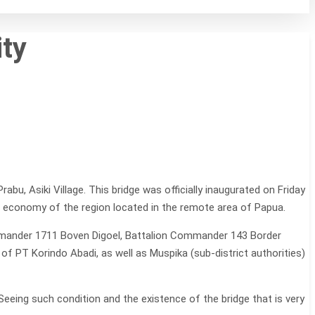
ty
u, Asiki Village. This bridge was officially inaugurated on Friday
 economy of the region located in the remote area of Papua.
Commander 1711 Boven Digoel, Battalion Commander 143 Border
f PT Korindo Abadi, as well as Muspika (sub-district authorities)
eeing such condition and the existence of the bridge that is very