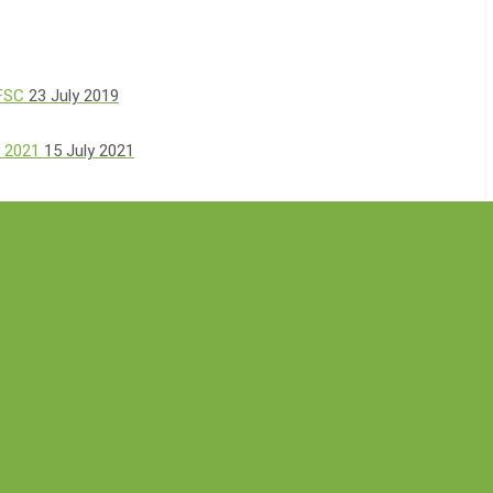
 FSC
23 July 2019
, 2021
15 July 2021
00-Tree Planting Event