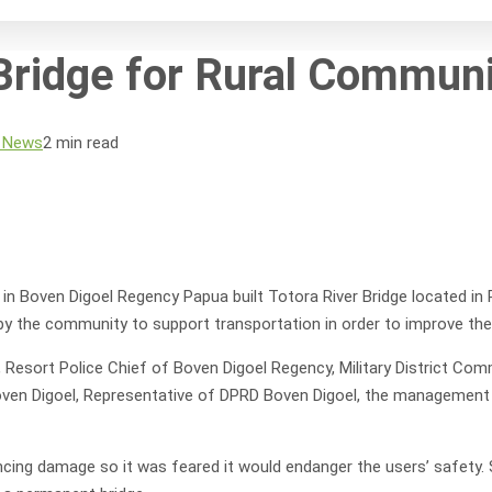
ridge for Rural Communi
 News
2 min read
oven Digoel Regency Papua built Totora River Bridge located in Prab
y the community to support transportation in order to improve the
, Resort Police Chief of Boven Digoel Regency, Military District 
Boven Digoel, Representative of DPRD Boven Digoel, the management o
cing damage so it was feared it would endanger the users’ safety. S