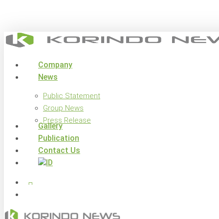
Skip
to
main
content
search
Menu
Company
News
Public Statement
Group News
Press Release
Gallery
Publication
Contact Us
x-
facebook
linkedin
youtube
instagram
twitter
search