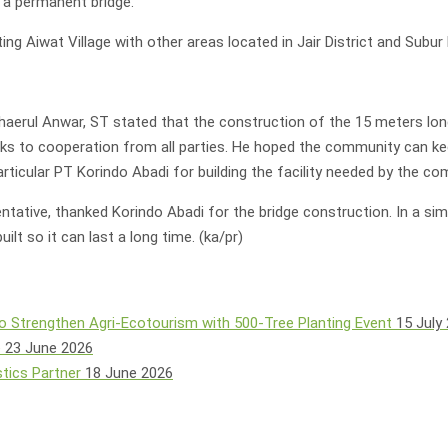
 a permanent bridge.
ting Aiwat Village with other areas located in Jair District and Subur D
Chaerul Anwar, ST stated that the construction of the 15 meters lo
thanks to cooperation from all parties. He hoped the community can 
ticular PT Korindo Abadi for building the facility needed by the com
ative, thanked Korindo Abadi for the bridge construction. In a si
t so it can last a long time. (ka/pr)
o Strengthen Agri-Ecotourism with 500-Tree Planting Event
15 July
e
23 June 2026
tics Partner
18 June 2026