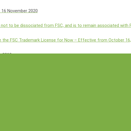
s
16 November 2020
 not to be dissociated from FSC, and is to remain associated with
 the FSC Trademark License for Now – Effective from October 16
h 2019
ation Aims to Strengthen Agri-Ecotourism with 5