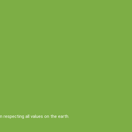
respecting all values on the earth.