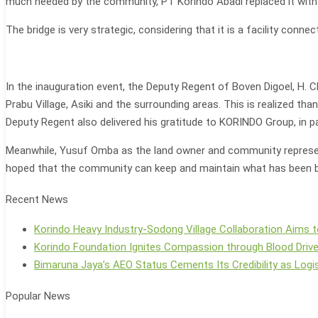
much needed by the community, PT Korindo Abadi replaced it with
The bridge is very strategic, considering that it is a facility connec
In the inauguration event, the Deputy Regent of Boven Digoel, H. 
Prabu Village, Asiki and the surrounding areas. This is realized 
Deputy Regent also delivered his gratitude to KORINDO Group, in par
Meanwhile, Yusuf Omba as the land owner and community represent
hoped that the community can keep and maintain what has been buil
Recent News
Korindo Heavy Industry-Sodong Village Collaboration Aims t
Korindo Foundation Ignites Compassion through Blood Driv
Bimaruna Jaya’s AEO Status Cements Its Credibility as Logis
Popular News