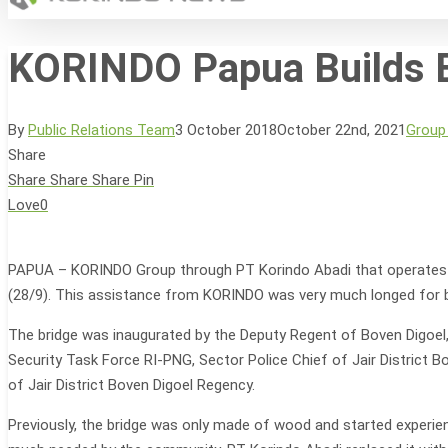
KORINDO Papua Builds B
Hit enter to search or ESC to close
By
Public Relations Team
3 October 2018
October 22nd, 2021
Group
Share
Share
Share
Share
Pin
Love
0
PAPUA – KORINDO Group through PT Korindo Abadi that operates in B
(28/9). This assistance from KORINDO was very much longed for b
The bridge was inaugurated by the Deputy Regent of Boven Digoel
Security Task Force RI-PNG, Sector Police Chief of Jair District 
of Jair District Boven Digoel Regency.
Previously, the bridge was only made of wood and started experien