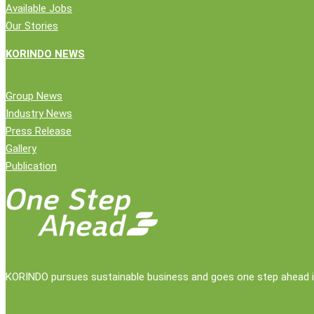
Available Jobs
Our Stories
KORINDO NEWS
Close
Company
Group News
Menu
Industry News
News
Press Release
Public Statement
Gallery
Group News
Publication
Press Release
Gallery
Publication
Contact Us
KORINDO pursues sustainable business and goes one step ahead in 