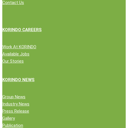
Contact Us
KORINDO CAREERS
Work At KORINDO
Available Jobs
Our Stories
KORINDO NEWS
Group News
Industry News
Press Release
Gallery
Publication