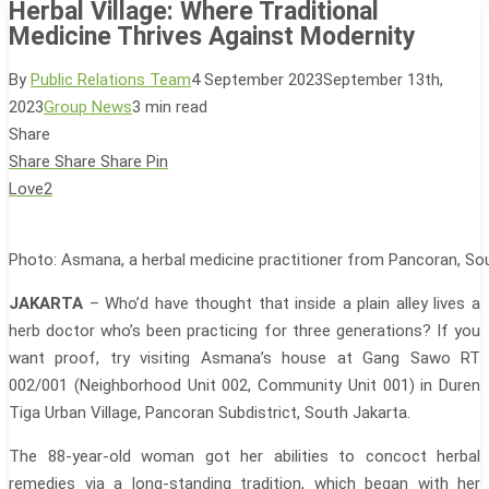
Herbal Village: Where Traditional
Medicine Thrives Against Modernity
By
Public Relations Team
4 September 2023
September 13th,
2023
Group News
3 min read
Share
Share
Share
Share
Pin
Love
2
Photo: Asmana, a herbal medicine practitioner from Pancoran, So
JAKARTA
– Who’d have thought that inside a plain alley lives a
herb doctor who’s been practicing for three generations? If you
want proof, try visiting Asmana’s house at Gang Sawo RT
002/001 (Neighborhood Unit 002, Community Unit 001) in Duren
Tiga Urban Village, Pancoran Subdistrict, South Jakarta.
The 88-year-old woman got her abilities to concoct herbal
remedies via a long-standing tradition, which began with her