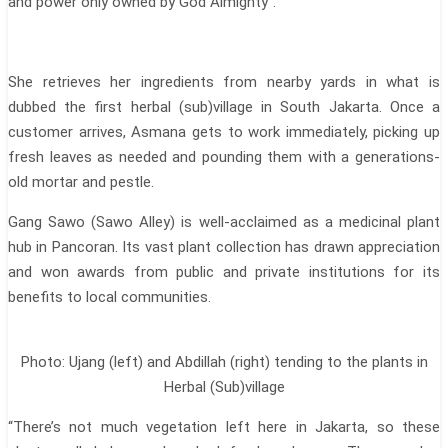
and power only owned by God Almighty”.
She retrieves her ingredients from nearby yards in what is
dubbed the first herbal (sub)village in South Jakarta. Once a
customer arrives, Asmana gets to work immediately, picking up
fresh leaves as needed and pounding them with a generations-
old mortar and pestle.
Gang Sawo (Sawo Alley) is well-acclaimed as a medicinal plant
hub in Pancoran. Its vast plant collection has drawn appreciation
and won awards from public and private institutions for its
benefits to local communities.
Photo: Ujang (left) and Abdillah (right) tending to the plants in
Herbal (Sub)village
“There’s not much vegetation left here in Jakarta, so these