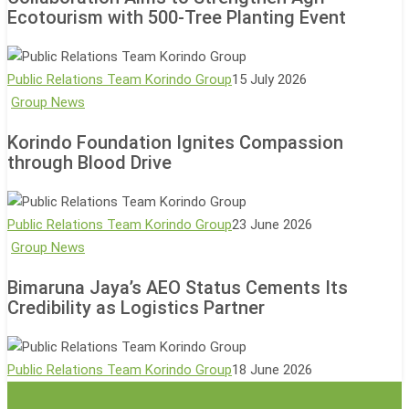
Sodong
Ecotourism with 500-Tree Planting Event
Village
Collaboration
Aims
Public Relations Team Korindo Group
15 July 2026
to
Korindo
Group News
Strengthen
Foundation
Korindo Foundation Ignites Compassion
Agri-
Ignites
through Blood Drive
Ecotourism
Compassion
with
through
500-
Blood
Public Relations Team Korindo Group
23 June 2026
Tree
Drive
Bimaruna
Group News
Planting
Jaya’s
Event
Bimaruna Jaya’s AEO Status Cements Its
AEO
Credibility as Logistics Partner
Status
Cements
Its
Public Relations Team Korindo Group
18 June 2026
Credibility
as