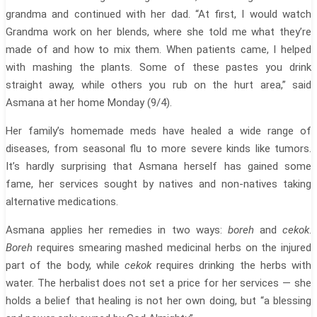
grandma and continued with her dad. “At first, I would watch
Grandma work on her blends, where she told me what they’re
made of and how to mix them. When patients came, I helped
with mashing the plants. Some of these pastes you drink
straight away, while others you rub on the hurt area,” said
Asmana at her home Monday (9/4).
Her family’s homemade meds have healed a wide range of
diseases, from seasonal flu to more severe kinds like tumors.
It’s hardly surprising that Asmana herself has gained some
fame, her services sought by natives and non-natives taking
alternative medications.
Asmana applies her remedies in two ways:
boreh
and
cekok
.
Boreh
requires smearing mashed medicinal herbs on the injured
part of the body, while
cekok
requires drinking the herbs with
water. The herbalist does not set a price for her services — she
holds a belief that healing is not her own doing, but “a blessing