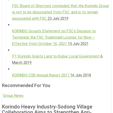
FSC Board of Directors concluded that the Korindo Group
is not to be dissociated from FSC, and is to remain
associated with FSC
23 July 2019
KORINDO Group’s Statement on FSC’s Decision to
Terminate the FSC Trademark License for Now –
Effective from October 16, 2021
15 July 2021
PT Korindo Grants Land to Kobar Local Government
6
March 2019
KORINDO CSR Annual Report 2017
16 July 2018
Recommended For You
Korindo
Group News
Heavy
Korindo Heavy Industry-Sodong Village
Industry-
Collaboration Aims to Strengthen Agri-