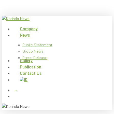
Skip
to
main
content
search
Menu
Company
News
Public Statement
Group News
Press Release
Gallery
Publication
Contact Us
x-
facebook
linkedin
youtube
instagram
twitter
search