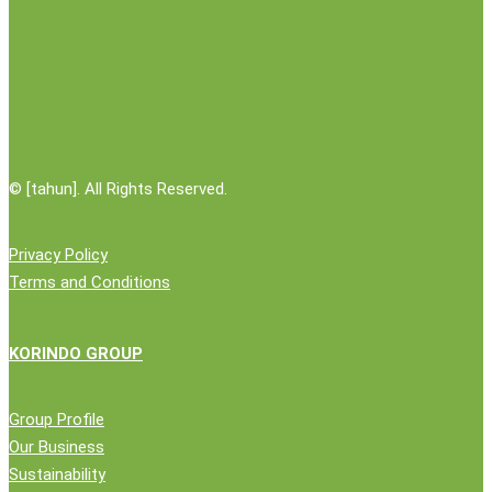
Logistics
Partner
©
[tahun]. All Rights Reserved.
Privacy Policy
Terms and Conditions
KORINDO GROUP
Group Profile
Our Business
Sustainability