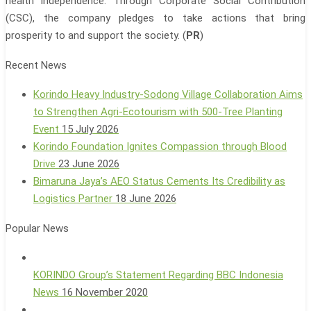
health independence. Through Corporate Social Contribution
(CSC), the company pledges to take actions that bring
prosperity to and support the society. (
PR
)
Recent News
Korindo Heavy Industry-Sodong Village Collaboration Aims
to Strengthen Agri-Ecotourism with 500-Tree Planting
Event
15 July 2026
Korindo Foundation Ignites Compassion through Blood
Drive
23 June 2026
Bimaruna Jaya’s AEO Status Cements Its Credibility as
Logistics Partner
18 June 2026
Popular News
KORINDO Group’s Statement Regarding BBC Indonesia
News
16 November 2020