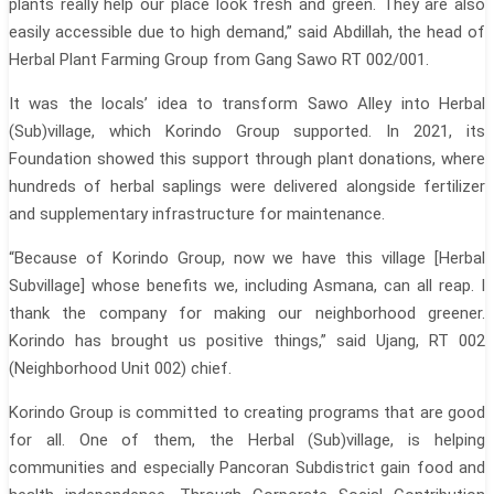
plants really help our place look fresh and green. They are also
easily accessible due to high demand,” said Abdillah, the head of
Herbal Plant Farming Group from Gang Sawo RT 002/001.
It was the locals’ idea to transform Sawo Alley into Herbal
(Sub)village, which Korindo Group supported. In 2021, its
Foundation showed this support through plant donations, where
hundreds of herbal saplings were delivered alongside fertilizer
and supplementary infrastructure for maintenance.
“Because of Korindo Group, now we have this village [Herbal
Subvillage] whose benefits we, including Asmana, can all reap. I
thank the company for making our neighborhood greener.
Korindo has brought us positive things,” said Ujang, RT 002
(Neighborhood Unit 002) chief.
Korindo Group is committed to creating programs that are good
for all. One of them, the Herbal (Sub)village, is helping
communities and especially Pancoran Subdistrict gain food and