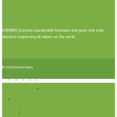
KORINDO pursues sustainable business and goes one step
ahead in respecting all values on the earth.
© 2026 Korindo News.
x-
facebook
linkedin
youtube
instagram
twitter
Close
Company
Menu
News
Public Statement
Group News