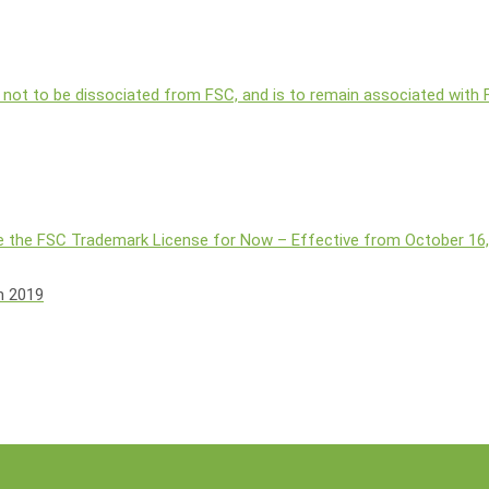
 not to be dissociated from FSC, and is to remain associated with
 the FSC Trademark License for Now – Effective from October 16
h 2019