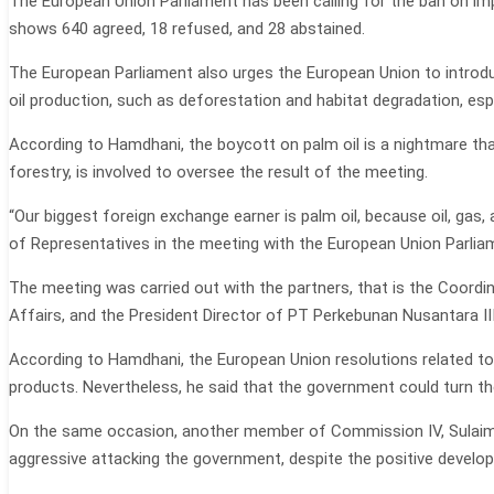
The European Union Parliament has been calling for the ban on imp
shows 640 agreed, 18 refused, and 28 abstained.
The European Parliament also urges the European Union to introduc
oil production, such as deforestation and habitat degradation, esp
According to Hamdhani, the boycott on palm oil is a nightmare tha
forestry, is involved to oversee the result of the meeting.
“Our biggest foreign exchange earner is palm oil, because oil, gas
of Representatives in the meeting with the European Union Parli
The meeting was carried out with the partners, that is the Coordin
Affairs, and the President Director of PT Perkebunan Nusantara III
According to Hamdhani, the European Union resolutions related to 
products. Nevertheless, he said that the government could turn th
On the same occasion, another member of Commission IV, Sulaiman
aggressive attacking the government, despite the positive developm