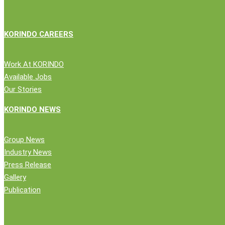
green
KORINDO CAREERS
Work At KORINDO
Available Jobs
Our Stories
Close
Company
KORINDO NEWS
Menu
News
Group News
Public Statement
Industry News
Group News
Press Release
Press Release
Gallery
Gallery
Publication
Publication