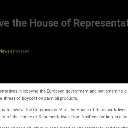
e the House of Representat
 News
4 min read
tatives in lobbying the European government and parliament to dis
e threat of boycott on palm oil products.
s has to involve the Commission IV of the House of Representatives i
IV of the House of Representatives from NasDem faction, in a pre