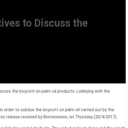
ives to Discuss the
cuss the boycott on palm oil products. Lobbying with the
n order to subdue the boycott on palm oil carried out by the
ss release received by Borneonews, on Thursday (20/4/2017).