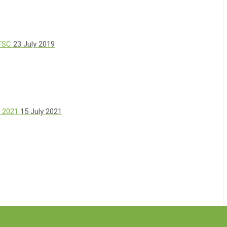
 FSC
23 July 2019
, 2021
15 July 2021