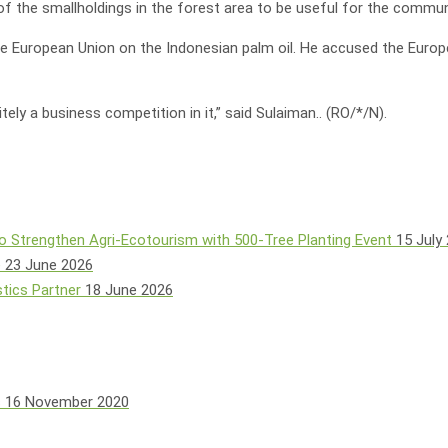
of the smallholdings in the forest area to be useful for the commun
 European Union on the Indonesian palm oil. He accused the European
ely a business competition in it,” said Sulaiman.. (RO/*/N).
o Strengthen Agri-Ecotourism with 500-Tree Planting Event
15 July
e
23 June 2026
tics Partner
18 June 2026
s
16 November 2020