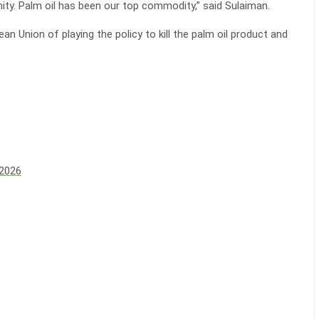
ity. Palm oil has been our top commodity,” said Sulaiman.
 Union of playing the policy to kill the palm oil product and
 2026