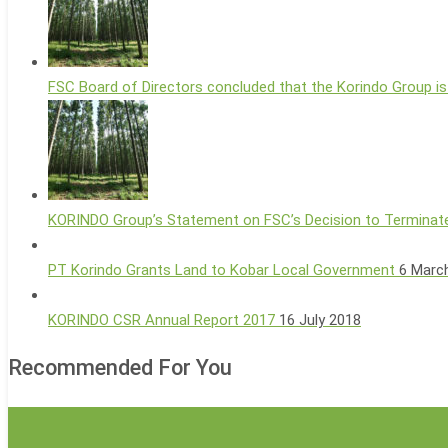
FSC Board of Directors concluded that the Korindo Group is
KORINDO Group’s Statement on FSC’s Decision to Terminate
PT Korindo Grants Land to Kobar Local Government
6 Marc
KORINDO CSR Annual Report 2017
16 July 2018
Recommended For You
Jokowi
Industry News
Says