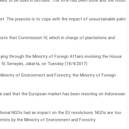
owed to be used in biofuels. The vote has been done and the result
ket. The purpose is to cope with the impact of unsustainable palm
sists that Commission IV, which in charge of plantations and
bying through the Ministry of Foreign Affairs involving the House
 IV, Senayan, Jakarta, on Tuesday (18/4/2017)
 Ministry of Environment and Forestry, the Ministry of Foreign
 He said that the European market has been resisting on Indonesian
tional NGOs had an impact on the EU resolutions. NGOs are too
ermits by the Ministry of Environment and Forestry.