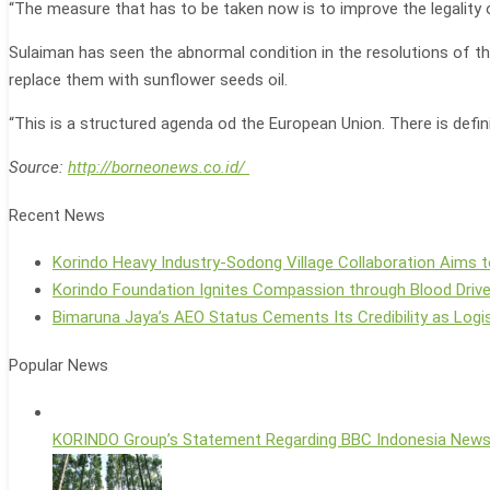
“The measure that has to be taken now is to improve the legality 
Sulaiman has seen the abnormal condition in the resolutions of the
replace them with sunflower seeds oil.
“This is a structured agenda od the European Union. There is definit
Source:
http://borneonews.co.id/
Recent News
Korindo Heavy Industry-Sodong Village Collaboration Aims t
Korindo Foundation Ignites Compassion through Blood Driv
Bimaruna Jaya’s AEO Status Cements Its Credibility as Logis
Popular News
KORINDO Group’s Statement Regarding BBC Indonesia New