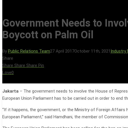
Government Needs to Involv
Boycott on Palm Oil
By
Public Relations Team
27 April 2017
October 11th, 2021
Industry
Hit enter to search or ESC to close
Share
Share
Share
Share
Pin
Love
0
Jakarta
– The government needs to involve the House of Represen
European Union Parliament has to be carried out in order to end th
“If it happens, the government, or the Ministry of Foreign Affair
European Parliament,” said Hamdhani, the member of Commission 