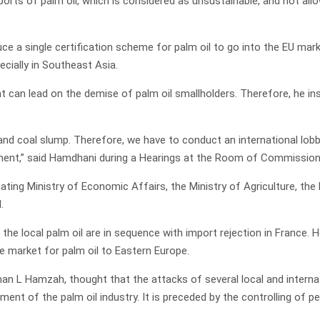
orts of palm oil, which is considered as unsustainable, and not all
e a single certification scheme for palm oil to go into the EU mar
ecially in Southeast Asia.
t can lead on the demise of palm oil smallholders. Therefore, he in
, and coal slump. Therefore, we have to conduct an international lob
ament,” said Hamdhani during a Hearings at the Room of Commission
ating Ministry of Economic Affairs, the Ministry of Agriculture, the
.
the local palm oil are in sequence with import rejection in France.
e market for palm oil to Eastern Europe.
 L Hamzah, thought that the attacks of several local and interna
ent of the palm oil industry. It is preceded by the controlling of p